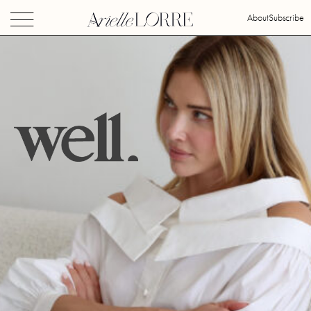
About
Subscribe