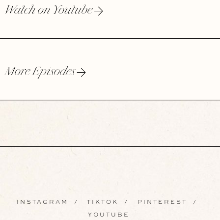
Watch on Youtube
More Episodes
INSTAGRAM
/
TIKTOK
/
PINTEREST
/
YOUTUBE