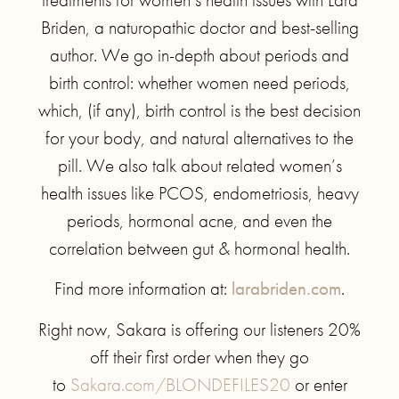
Briden, a naturopathic doctor and best-selling
author. We go in-depth about periods and
birth control: whether women need periods,
which, (if any), birth control is the best decision
for your body, and natural alternatives to the
pill. We also talk about related women’s
health issues like PCOS, endometriosis, heavy
periods, hormonal acne, and even the
correlation between gut & hormonal health.
Find more information at:
larabriden.com
.
Right now, Sakara is offering our listeners 20%
off their first order when they go
to
Sakara.com/BLONDEFILES20
or enter