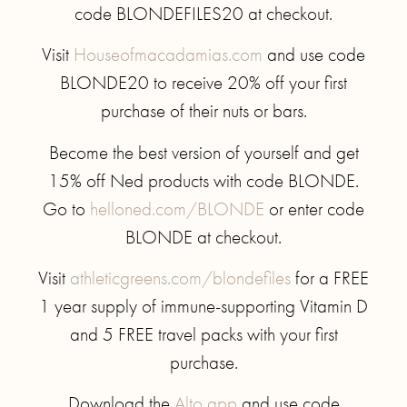
code BLONDEFILES20 at checkout.
Visit
Houseofmacadamias.com
and use code
BLONDE20 to receive 20% off your first
purchase of their nuts or bars.
Become the best version of yourself and get
15% off Ned products with code BLONDE.
Go to
helloned.com/BLONDE
or enter code
BLONDE at checkout.
Visit
athleticgreens.com/blondefiles
for a FREE
1 year supply of immune-supporting Vitamin D
and 5 FREE travel packs with your first
purchase.
Download the
Alto app
and use code