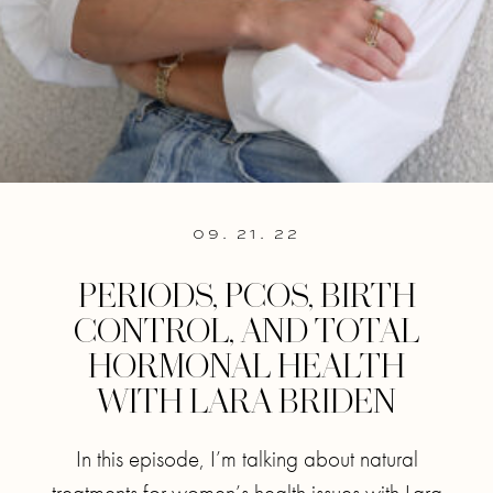
09. 21. 22
PERIODS, PCOS, BIRTH
CONTROL, AND TOTAL
HORMONAL HEALTH
WITH LARA BRIDEN
In this episode, I’m talking about natural
treatments for women’s health issues with Lara