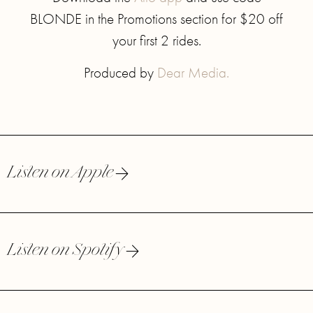
BLONDE in the Promotions section for $20 off
your first 2 rides.
Produced by
Dear Media.
Listen on Apple
Listen on Spotify