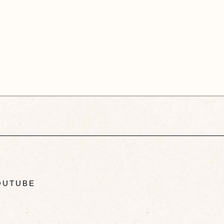
UTUBE