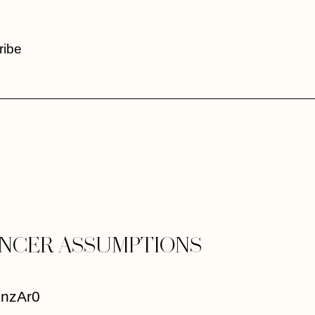
ribe
ENCER ASSUMPTIONS
knzAr0