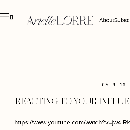
About
Subsc
09. 6. 19
REACTING TO YOUR INFLU
https://www.youtube.com/watch?v=jw4iR