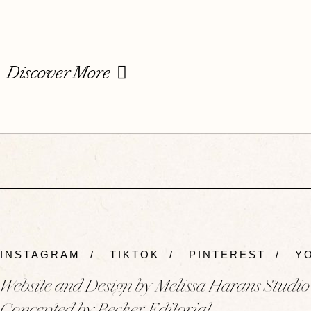
Discover More
INSTAGRAM
/
TIKTOK
/
PINTEREST
/
YO
Website and Design by Melissa Harans Studio