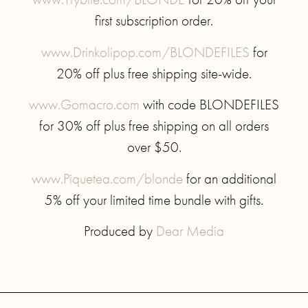
first subscription order.
www.Drinkolipop.com/BLONDEFILES
for
20% off plus free shipping site-wide.
www.Gomacro.com
with code BLONDEFILES
for 30% off plus free shipping on all orders
over $50.
www.Piquetea.com/blonde
for an additional
5% off your limited time bundle with gifts.
Produced by
Dear Media