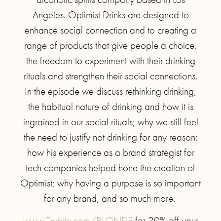
Angeles. Optimist Drinks are designed to
enhance social connection and to creating a
range of products that give people a choice,
the freedom to experiment with their drinking
rituals and strengthen their social connections.
In the episode we discuss rethinking drinking,
the habitual nature of drinking and how it is
ingrained in our social rituals; why we still feel
the need to justify not drinking for any reason;
how his experience as a brand strategist for
tech companies helped hone the creation of
Optimist; why having a purpose is so important
for any brand, and so much more.
www.Trybite.com/BLONDE
for 20% off your