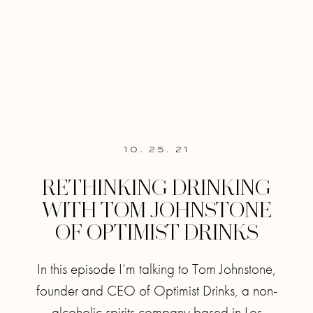
10. 25. 21
RETHINKING DRINKING
WITH TOM JOHNSTONE
OF OPTIMIST DRINKS
In this episode I’m talking to Tom Johnstone,
founder and CEO of Optimist Drinks, a non-
alcoholic spirits company based in Los