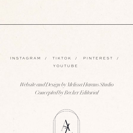
INSTAGRAM
/
TIKTOK
/
PINTEREST
/
YOUTUBE
Website and Design by Melissa Harans Studio
Concepted by Becker Editorial