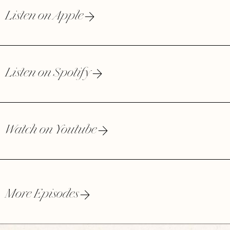
Listen on Apple
Listen on Spotify
Watch on Youtube
More Episodes