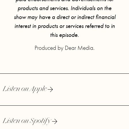
products and services. Individuals on the
show may have a direct or indirect financial
interest in products or services referred to in
this episode.
Produced by Dear Media.
Listen on Apple
Listen on Spotify