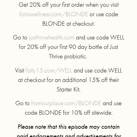
Get 20% off your first order when you visit
foriawellness.com/BLONDE
or use code
BLONDE at checkout.
Go to
justthrivehealth.com
and use code WELL
for 20% off your first 90 day bottle of Just
Thrive probiotic.
Visit
fatty15.com/WELL
and use code WELL
at checkout for an additional 15% off their
Starter Kit.
Go to
fromourplace.com/BLONDE
and use
code BLONDE for 10% off sitewide.
Please note that this episode may contain
paid endorsements and advertisements for