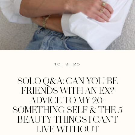
10. 8. 25
SOLO Q&A: CAN YOU BE
FRIENDS WITH AN EX?
ADVICE TO MY 20-
SOMETHING SELF & THE 5
BEAUTY THINGS I CAN’T
LIVE WITHOUT