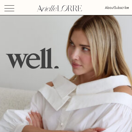
About
Subscribe