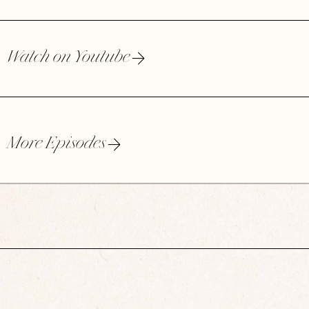
Watch on Youtube
More Episodes