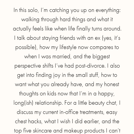
In this solo, I’m catching you up on everything:
walking through hard things and what it
actually feels like when life finally turns around.
I talk about staying friends with an ex (yes, it’s
possible), how my lifestyle now compares to
when I was married, and the biggest
perspective shifts I’ve had post-divorce. I also
get into finding joy in the small stuff, how to
want what you already have, and my honest
thoughts on kids now that I’m in a happy,
long(ish) relationship. For a little beauty chat, I
discuss my current in-office treatments, easy
chest hacks, what I wish I did earlier, and the
top five skincare and makeup products I can’t