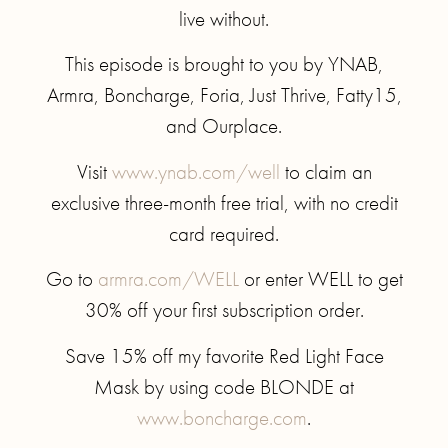
live without.
This episode is brought to you by YNAB,
Armra, Boncharge, Foria, Just Thrive, Fatty15,
and Ourplace.
Visit
www.ynab.com/well
to claim an
exclusive three-month free trial, with no credit
card required.
Go to
armra.com/WELL
or enter WELL to get
30% off your first subscription order.
Save 15% off my favorite Red Light Face
Mask by using code BLONDE at
www.boncharge.com
.