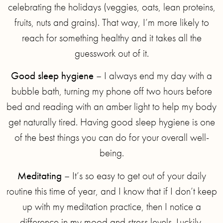
celebrating the holidays (veggies, oats, lean proteins,
fruits, nuts and grains)⁣. That way, I’m more likely to
reach for something healthy and it takes all the
guesswork out of it.
Good sleep hygiene
– I always end my day with a
bubble bath, turning my phone off two hours before
bed and reading with an amber light to help my body
get naturally tired. Having good sleep hygiene is one
of the best things you can do for your overall well-
being.
Meditating
– It’s so easy to get out of your daily
routine this time of year, and I know that if I don’t keep
up with my meditation practice, then I notice a
difference in my mood and stress levels. Luckily,