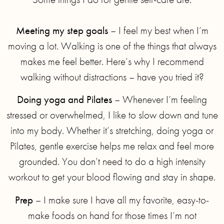
Meeting my step goals
– I feel my best when I’m
moving a lot. Walking is one of the things that always
makes me feel better. Here’s why I recommend
walking without distractions – have you tried it?
Doing yoga and Pilates
– Whenever I’m feeling
stressed or overwhelmed, I like to slow down and tune
into my body. Whether it’s stretching, doing yoga or
Pilates, gentle exercise helps me relax and feel more
grounded. You don’t need to do a high intensity
workout to get your blood flowing and stay in shape.
Prep
– I make sure I have all my favorite, easy-to-
make foods on hand for those times I’m not