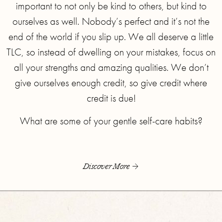
important to not only be kind to others, but kind to
ourselves as well. Nobody’s perfect and it’s not the
end of the world if you slip up. We all deserve a little
TLC, so instead of dwelling on your mistakes, focus on
all your strengths and amazing qualities. We don’t
give ourselves enough credit, so give credit where
credit is due!
What are some of your gentle self-care habits?
Discover More