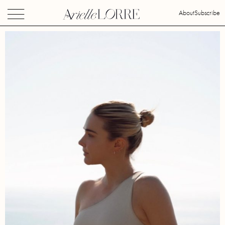
About
Subscribe