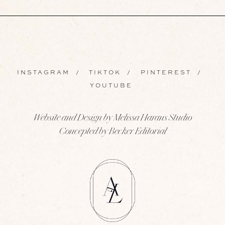
INSTAGRAM
/
TIKTOK
/
PINTEREST
/
YOUTUBE
Website and Design by Melissa Harans Studio
Concepted by Becker Editorial