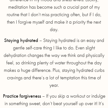
meditation has become such a crucial part of my
routine that I don’t miss practicing often, but if I do,
then I forgive myself and make it a priority the next
day.
Staying hydrated
– Staying hydrated is an easy and
gentle self-care thing I like to do. Even slight
dehydration changes the way we think and physically
feel, so drinking plenty of water throughout the day
makes a huge difference. Plus, staying hydrated curbs
cravings and there’s a lot of temptation this time of
year.
Practice forgiveness
– If you skip a workout or indulge
in something sweet, don’t beat yourself up over it! It’s