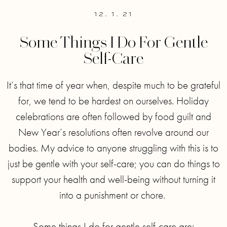
12. 1. 21
Some Things I Do For Gentle
Self-Care
It’s that time of year when, despite much to be grateful
for, we tend to be hardest on ourselves. Holiday
celebrations are often followed by food guilt and
New Year’s resolutions often revolve around our
bodies. My advice to anyone struggling with this is to
just be gentle with your self-care; you can do things to
support your health and well-being without turning it
into a punishment or chore. ⁣
Some things I do for gentle self-care are:⁣