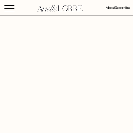
About
Subscribe