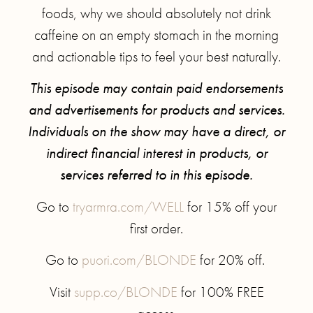
foods, why we should absolutely not drink
caffeine on an empty stomach in the morning
and actionable tips to feel your best naturally.
This episode may contain paid endorsements
and advertisements for products and services.
Individuals on the show may have a direct, or
indirect financial interest in products, or
services referred to in this episode.
Go to
tryarmra.com/WELL
for 15% off your
first order.
Go to
puori.com/BLONDE
for 20% off.
Visit
supp.co/BLONDE
for 100% FREE