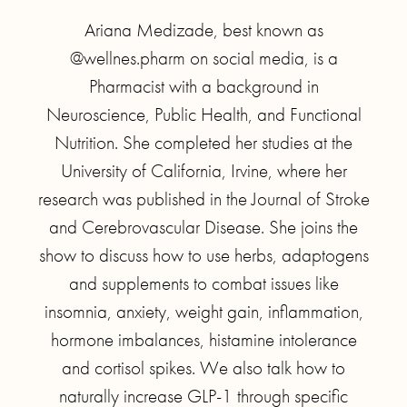
Ariana Medizade, best known as
@wellnes.pharm on social media, is a
Pharmacist with a background in
Neuroscience, Public Health, and Functional
Nutrition. She completed her studies at the
University of California, Irvine, where her
research was published in the Journal of Stroke
and Cerebrovascular Disease. She joins the
show to discuss how to use herbs, adaptogens
and supplements to combat issues like
insomnia, anxiety, weight gain, inflammation,
hormone imbalances, histamine intolerance
and cortisol spikes. We also talk how to
naturally increase GLP-1 through specific