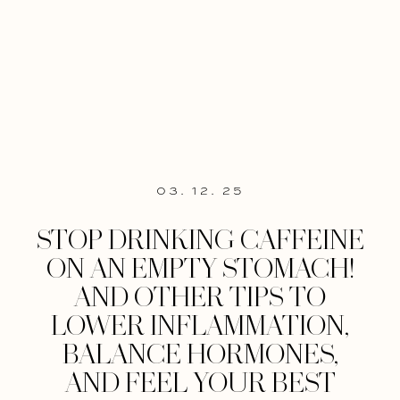
03. 12. 25
STOP DRINKING CAFFEINE
ON AN EMPTY STOMACH!
AND OTHER TIPS TO
LOWER INFLAMMATION,
BALANCE HORMONES,
AND FEEL YOUR BEST