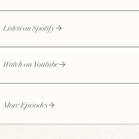
Listen on Spotify
Watch on Youtube
More Episodes