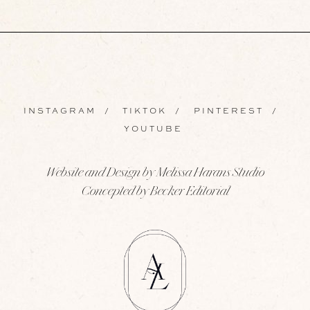
INSTAGRAM
/
TIKTOK
/
PINTEREST
/
YOUTUBE
Website and Design by Melissa Harans Studio
Concepted by Becker Editorial