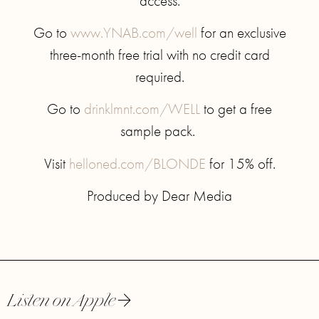
access.
Go to
www.YNAB.com/well
for an exclusive
three-month free trial with no credit card
required.
Go to
drinklmnt.com/WELL
to get a free
sample pack.
Visit
helloned.com/BLONDE
for 15% off.
Produced by Dear Media
Listen on Apple