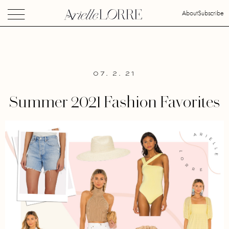
About
Subscribe
07. 2. 21
Summer 2021 Fashion Favorites