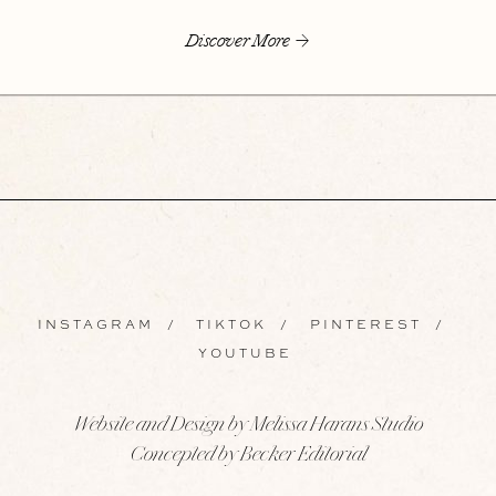
Discover More
INSTAGRAM
/
TIKTOK
/
PINTEREST
/
YOUTUBE
Website and Design by Melissa Harans Studio
Concepted by Becker Editorial