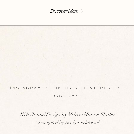
Discover More
INSTAGRAM
/
TIKTOK
/
PINTEREST
/
YOUTUBE
Website and Design by Melissa Harans Studio
Concepted by Becker Editorial