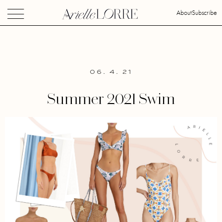
About
Subscribe
06. 4. 21
Summer 2021 Swim