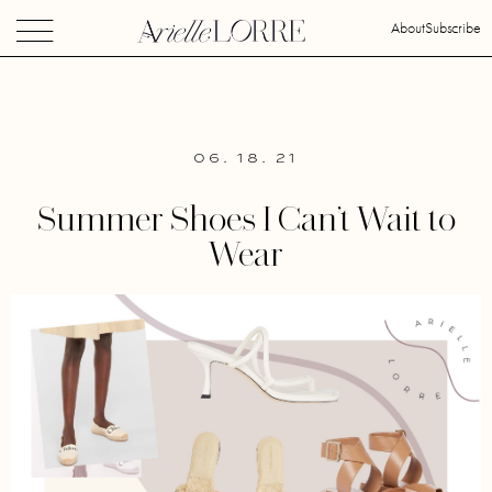
About
Subscribe
06. 18. 21
Summer Shoes I Can’t Wait to
Wear