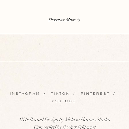
Discover More
INSTAGRAM
/
TIKTOK
/
PINTEREST
/
YOUTUBE
Website and Design by Melissa Harans Studio
Concepted by Becker Editorial