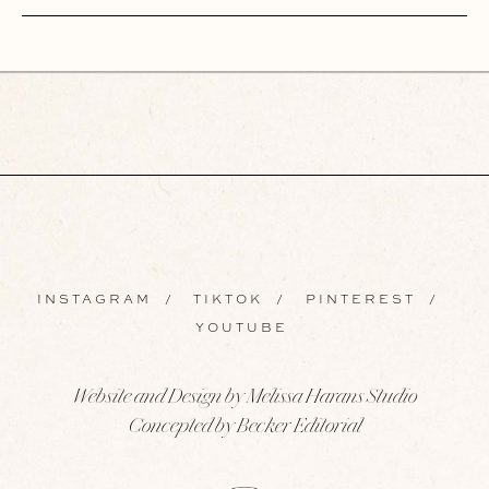
INSTAGRAM
/
TIKTOK
/
PINTEREST
/
YOUTUBE
Website and Design by Melissa Harans Studio
Concepted by Becker Editorial