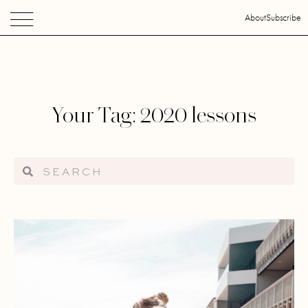
About
Subscribe
Your Tag: 2020 lessons