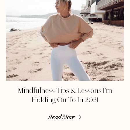
Mindfulness Tips & Lessons I’m
Holding On To In 2021
Read More