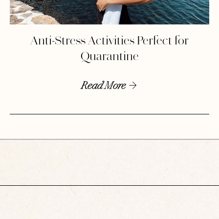
Anti-Stress Activities Perfect for
Quarantine
Read More