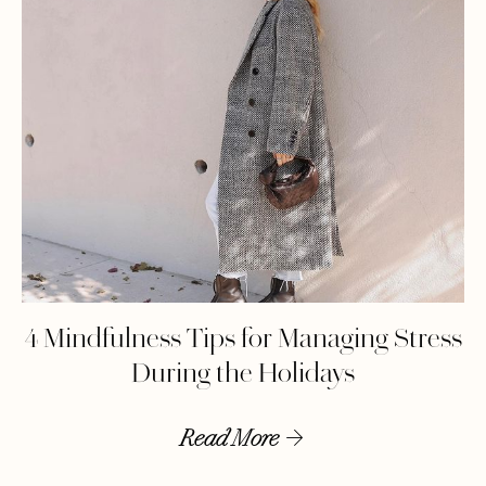
4 Mindfulness Tips for Managing Stress
During the Holidays
Read More