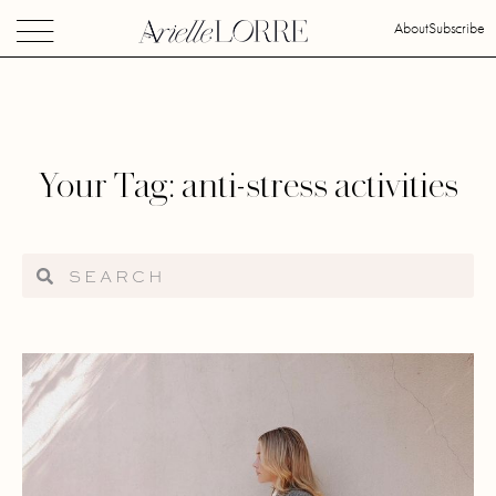
About
Subscribe
Your Tag: anti-stress activities