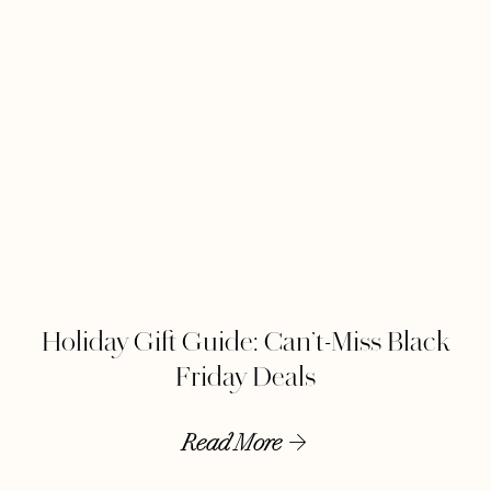
Holiday Gift Guide: Can’t-Miss Black
Friday Deals
Read More