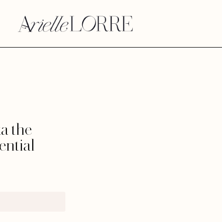
a the
ential