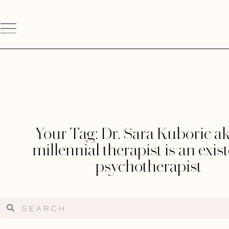
Your Tag: Dr. Sara Kuboric ak
millennial therapist is an exist
psychotherapist