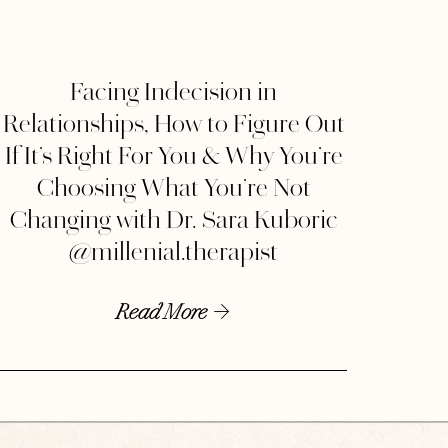
Facing Indecision in
Relationships, How to Figure Out
If It’s Right For You & Why You’re
Choosing What You’re Not
Changing with Dr. Sara Kuboric
@millenial.therapist
Read More