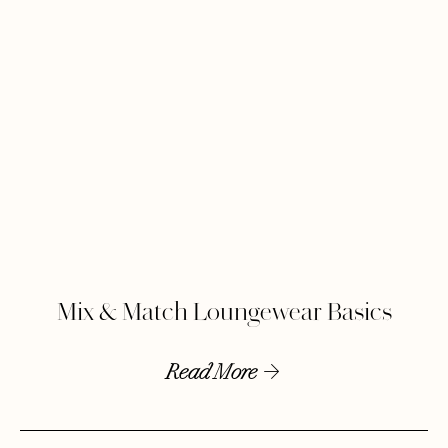
Mix & Match Loungewear Basics
Read More