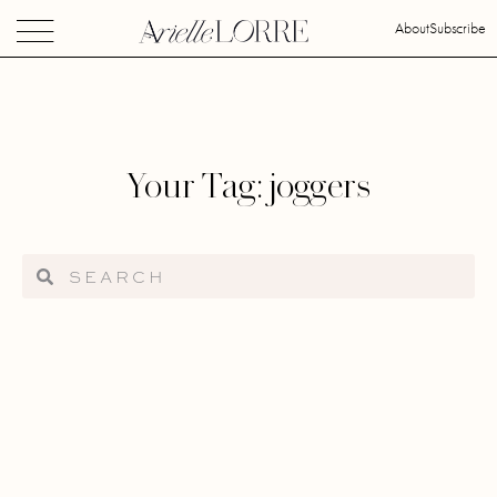
About
Subscribe
Your Tag: joggers