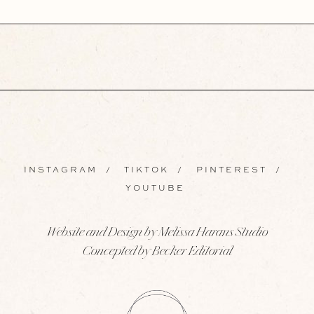
INSTAGRAM
/
TIKTOK
/
PINTEREST
/
YOUTUBE
Website and Design by Melissa Harans Studio
Concepted by Becker Editorial