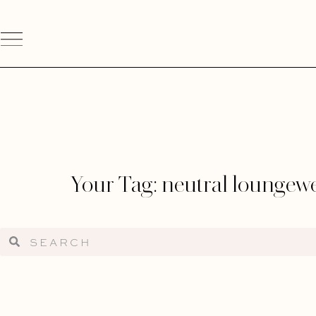
Your Tag: neutral loungew