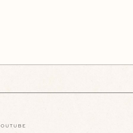
OUTUBE