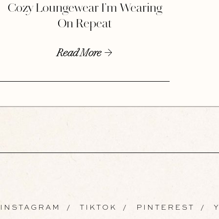
Cozy Loungewear I’m Wearing
On Repeat
Read More
INSTAGRAM
/
TIKTOK
/
PINTEREST
/
Y