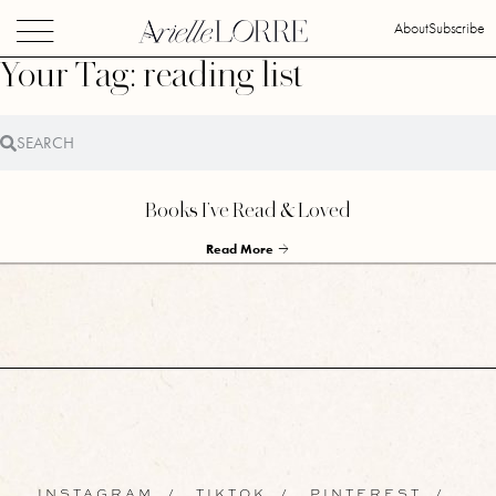
About
Subscribe
Your Tag: reading list
Books I’ve Read & Loved
Read More
INSTAGRAM
/
TIKTOK
/
PINTEREST
/