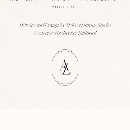
YOUTUBE
Website and Design by Melissa Harans Studio
Concepted by Becker Editorial