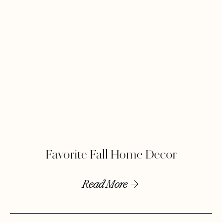
Favorite Fall Home Decor
Read More