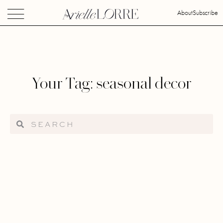
About
Subscribe
Your Tag: seasonal decor