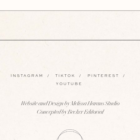
INSTAGRAM
/
TIKTOK
/
PINTEREST
/
YOUTUBE
Website and Design by Melissa Harans Studio
Concepted by Becker Editorial