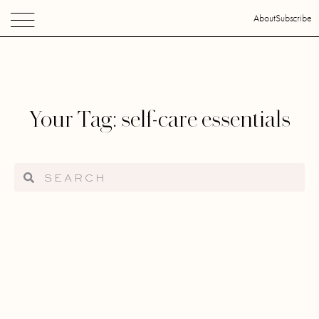
About
Subscribe
Your Tag: self-care essentials