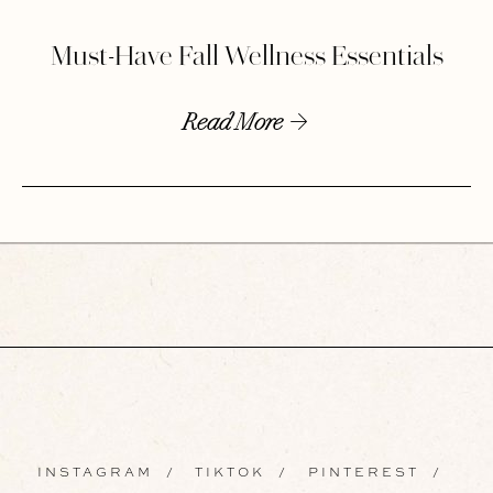
Must-Have Fall Wellness Essentials
Read More
INSTAGRAM
/
TIKTOK
/
PINTEREST
/