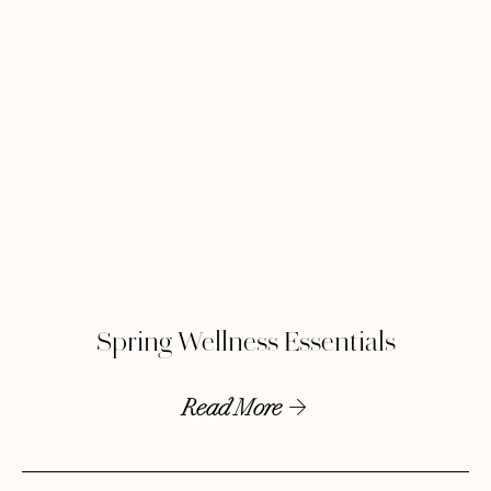
Spring Wellness Essentials
Read More