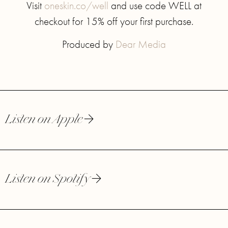
Visit
oneskin.co/well
and use code WELL at
checkout for 15% off your first purchase.
Produced by
Dear Media
Listen on Apple
Listen on Spotify