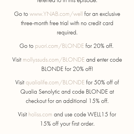
Go to
www.YNAB.com/well
for an exclusive
three-month free trial with no credit card
required.
Go to
puori.com/BLONDE
for 20% off.
Visit
mollyssuds.com/BLONDE
and enter code
BLONDE for 20% off!
Visit
qualialife.com/BLONDE
for 50% off of
Qualia Senolytic and code BLONDE at
checkout for an additional 15% off.
Visit
holiss.com
and use code WELL15 for
15% off your first order.