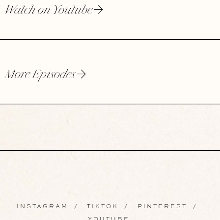
Watch on Youtube
More Episodes
INSTAGRAM
/
TIKTOK
/
PINTEREST
/
YOUTUBE