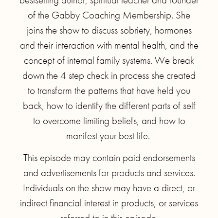
of the Gabby Coaching Membership. She
joins the show to discuss sobriety, hormones
and their interaction with mental health, and the
concept of internal family systems. We break
down the 4 step check in process she created
to transform the patterns that have held you
back, how to identify the different parts of self
to overcome limiting beliefs, and how to
manifest your best life.
This episode may contain paid endorsements
and advertisements for products and services.
Individuals on the show may have a direct, or
indirect financial interest in products, or services
referred to in this episode.