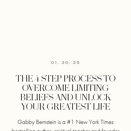
01. 30. 25
THE 4 STEP PROCESS TO
OVERCOME LIMITING
BELIEFS AND UNLOCK
YOUR GREATEST LIFE
Gabby Bernstein is a #1 New York Times
bestselling author, spiritual teacher and founder