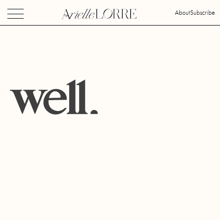
About
Subscribe