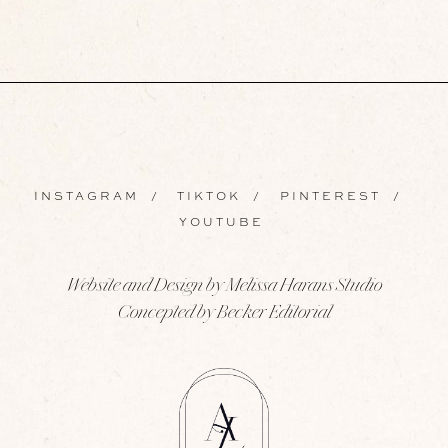
INSTAGRAM
/
TIKTOK
/
PINTEREST
/
YOUTUBE
Website and Design by Melissa Harans Studio
Concepted by Becker Editorial