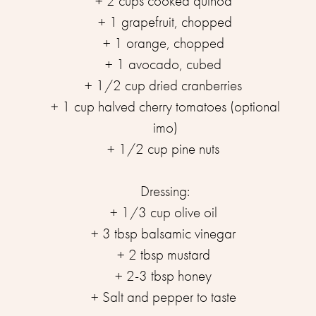
+ 2 cups cooked quinoa ⁣⁣
+ 1 grapefruit, chopped⁣⁣
+ 1 orange, chopped ⁣⁣
+ 1 avocado, cubed ⁣⁣
+ 1/2 cup dried cranberries ⁣⁣
+ 1 cup halved cherry tomatoes (optional
imo)⁣⁣
+ 1/2 cup pine nuts ⁣⁣
⁣Dressing:⁣⁣
+ 1/3 cup olive oil ⁣⁣
+ 3 tbsp balsamic vinegar ⁣⁣
+ 2 tbsp mustard ⁣⁣
+ 2-3 tbsp honey ⁣⁣
+ Salt and pepper to taste ⁣⁣