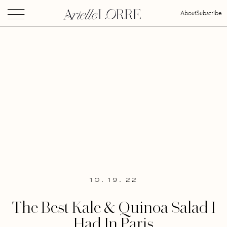
About
Subscribe
10. 19. 22
The Best Kale & Quinoa Salad I
Had In Paris