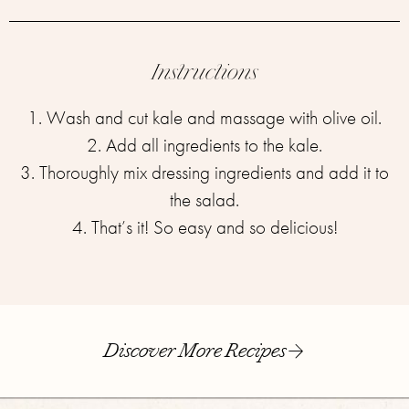
Instructions
1. Wash and cut kale and massage with olive oil.
2. Add all ingredients ⁣⁣to the kale.
3. Thoroughly mix dressing ingredients and add it to
the salad.
4. That’s it! So easy and so delicious!
Discover More Recipes