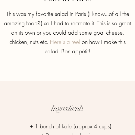
This was my favorite salad in Paris (I know…of all the
amazing food?) so I had to recreate it. This is so great
on its own or you could add some goat cheese,
chicken, nuts etc.
Here’s a reel
on how I make this
salad. ⁣⁣Bon appétit!
Ingredients
+ 1 bunch of kale (approx 4 cups)⁣⁣