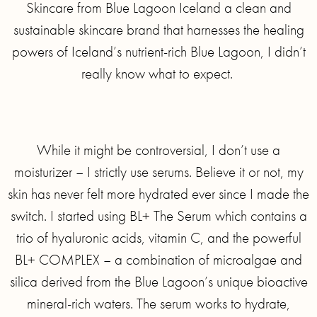
Skincare from Blue Lagoon Iceland a clean and
sustainable skincare brand that harnesses the healing
powers of Iceland’s nutrient-rich Blue Lagoon, I didn’t
really know what to expect.
While it might be controversial, I don’t use a
moisturizer – I strictly use serums. Believe it or not, my
skin has never felt more hydrated ever since I made the
switch. I started using BL+ The Serum which contains a
trio of hyaluronic acids, vitamin C, and the powerful
BL+ COMPLEX – a combination of microalgae and
silica derived from the Blue Lagoon’s unique bioactive
mineral-rich waters. The serum works to hydrate,