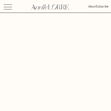
About
Subscribe