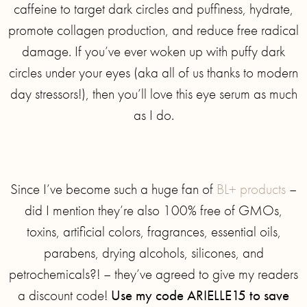
caffeine to target dark circles and puffiness, hydrate,
promote collagen production, and reduce free radical
damage. If you’ve ever woken up with puffy dark
circles under your eyes (aka all of us thanks to modern
day stressors!), then you’ll love this eye serum as much
as I do.
Since I’ve become such a huge fan of
BL+ products
–
did I mention they’re also 100% free of GMOs,
toxins, artificial colors, fragrances, essential oils,
parabens, drying alcohols, silicones, and
petrochemicals?! – they’ve agreed to give my readers
a discount code!
Use my code ARIELLE15 to save