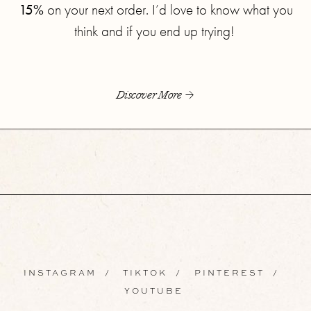
15%
on your next order. I’d love to know what you
think and if you end up trying!
Discover More
INSTAGRAM
/
TIKTOK
/
PINTEREST
/
YOUTUBE