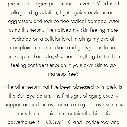
promote collagen production, prevent UV-induced
collagen degradation, fight against environmental
aggressors and reduce free radical damage. After
using this serum, I’ve noticed my skin feeling more
hydrated on a cellular level, making my overall
complexion more radiant and glowy – hello no-
makeup makeup days! Is there anything better than
feeling confident enough in your own skin to go
makeup free?
The other serum that I’ve been obsessed with lately is
the BL+ Eye Serum. The first signs of aging usually
happen around the eye area, so a good eye serum is
a must for me. This one contains the bioactive
powerhouse BL+ COMPLEX, and licorice root and