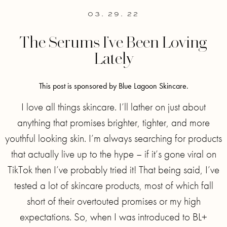
03. 29. 22
The Serums I’ve Been Loving
Lately
This post is sponsored by Blue Lagoon Skincare.
I love all things skincare. I’ll lather on just about
anything that promises brighter, tighter, and more
youthful looking skin. I’m always searching for products
that actually live up to the hype – if it’s gone viral on
TikTok then I’ve probably tried it! That being said, I’ve
tested a lot of skincare products, most of which fall
short of their overtouted promises or my high
expectations. So, when I was introduced to BL+