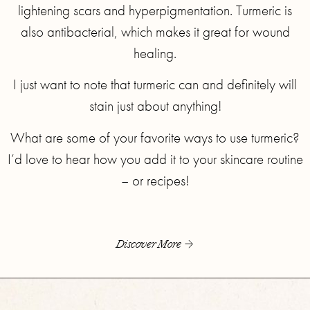
lightening scars and hyperpigmentation. Turmeric is
also antibacterial, which makes it great for wound
healing.
I just want to note that turmeric can and definitely will
stain just about anything!
What are some of your favorite ways to use turmeric?
I’d love to hear how you add it to your skincare routine
– or recipes!
Discover More