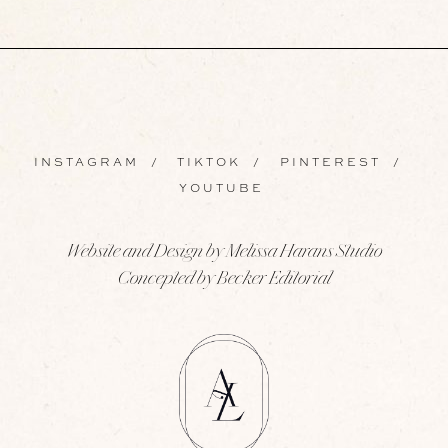
INSTAGRAM
/
TIKTOK
/
PINTEREST
/
YOUTUBE
Website and Design by Melissa Harans Studio
Concepted by Becker Editorial