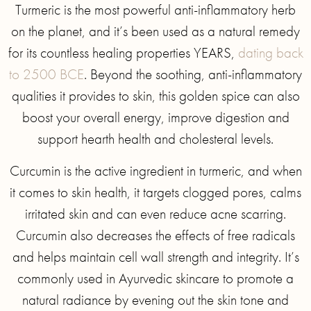
Turmeric is the most powerful anti-inflammatory herb
on the planet, and it’s been used as a natural remedy
for its countless healing properties YEARS,
dating back
to 2500 BCE
. Beyond the soothing, anti-inflammatory
qualities it provides to skin, this golden spice can also
boost your overall energy, improve digestion and
support hearth health and cholesteral levels.
Curcumin is the active ingredient in turmeric, and when
it comes to skin health, it targets clogged pores, calms
irritated skin and can even reduce acne scarring.
Curcumin also decreases the effects of free radicals
and helps maintain cell wall strength and integrity. It’s
commonly used in Ayurvedic skincare to promote a
natural radiance by evening out the skin tone and