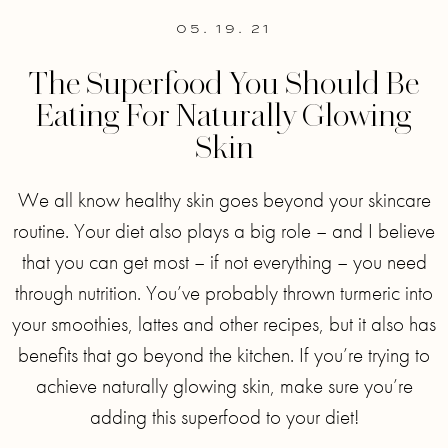
05. 19. 21
The Superfood You Should Be
Eating For Naturally Glowing
Skin
We all know healthy skin goes beyond your skincare
routine. Your diet also plays a big role – and I believe
that you can get most – if not everything – you need
through nutrition. You’ve probably thrown turmeric into
your smoothies, lattes and other recipes, but it also has
benefits that go beyond the kitchen. If you’re trying to
achieve naturally glowing skin, make sure you’re
adding this superfood to your diet!