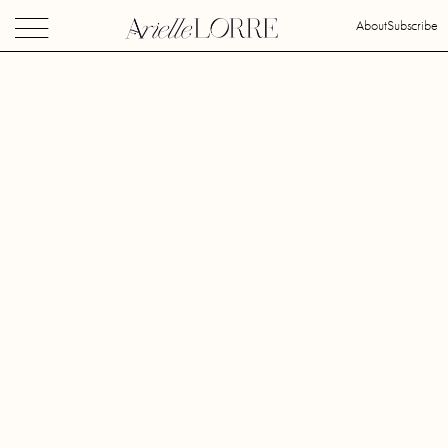
About
Subscribe