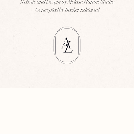
Website and Design by Melissa Harans Studio
Concepted by Becker Editorial