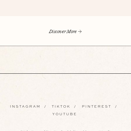
Discover More
INSTAGRAM
/
TIKTOK
/
PINTEREST
/
YOUTUBE