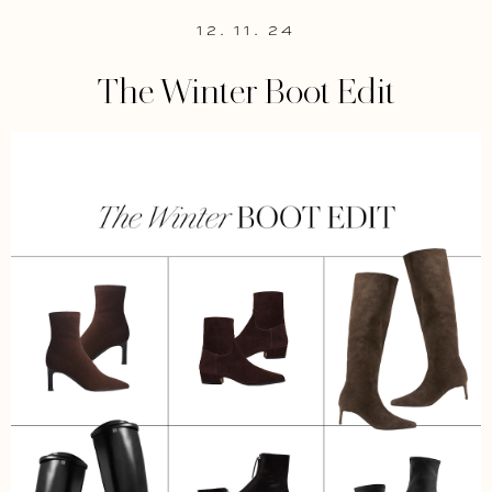
12. 11. 24
The Winter Boot Edit