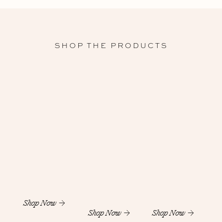
SHOP THE PRODUCTS
Shop Now
Shop Now
Shop Now