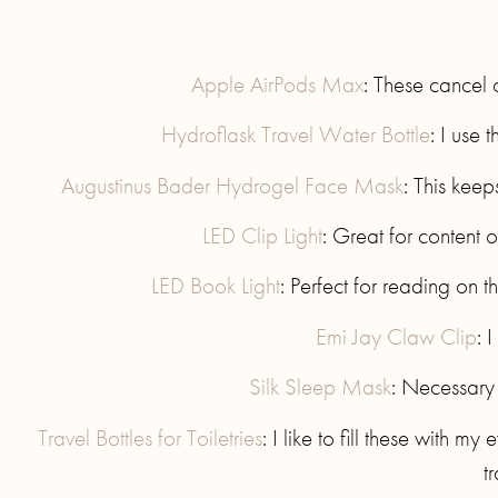
Apple AirPods Max
: These cancel 
Hydroflask Travel Water Bottle
: I use 
Augustinus Bader Hydrogel Face Mask
: This keep
LED Clip Light
: Great for content 
LED Book Light
: Perfect for reading on
Emi Jay Claw Clip
: 
Silk Sleep Mask
: Necessary 
Travel Bottles for Toiletries
: I like to fill these with m
t