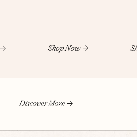
Shop Now
S
Discover More