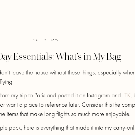
12. 3. 25
Day Essentials: What’s in My Bag
on’t leave the house without these things, especially whe
flying.
before my trip to Paris and posted it on Instagram and
LTK
, 
or want a place to reference later. Consider this the comp
he items that make long flights so much more enjoyable.
ple pack, here is everything that made it into my carry-on!