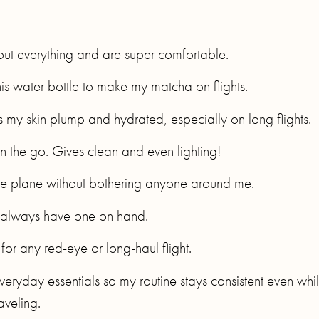
out everything and are super comfortable.
this water bottle to make my matcha on flights.
s my skin plump and hydrated, especially on long flights.
on the go. Gives clean and even lighting!
 the plane without bothering anyone around me.
I always have one on hand.
for any red-eye or long-haul flight.
y everyday essentials so my routine stays consistent even whi
raveling.