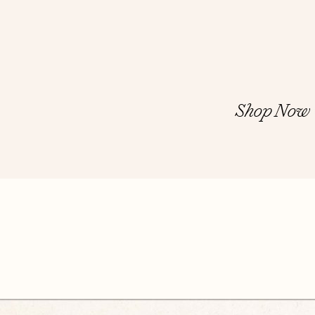
Shop Now