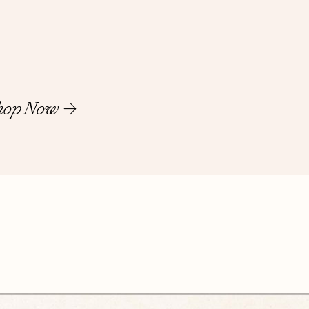
hop Now