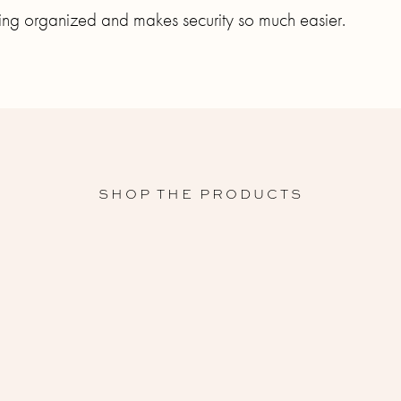
hing organized and makes security so much easier.
SHOP THE PRODUCTS