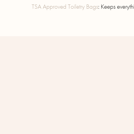
TSA Approved Toiletry Bags
: Keeps everyt