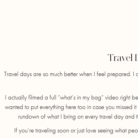
Travel 
Travel days are so much better when I feel prepared. I d
I actually filmed a full “what’s in my bag” video right 
wanted to put everything here too in case you missed it 
rundown of what I bring on every travel day and t
If you’re traveling soon or just love seeing what peo