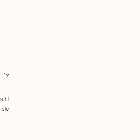
n I’m
but I
lete