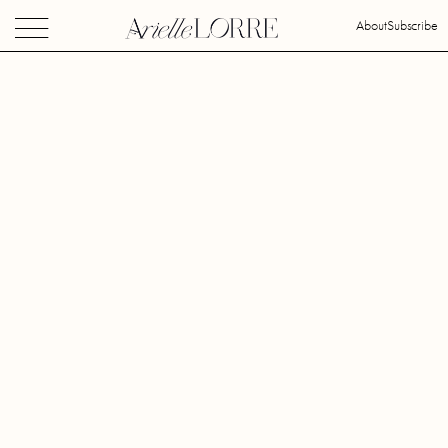
About
Subscribe