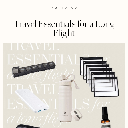
09. 17. 22
Travel Essentials for a Long
Flight