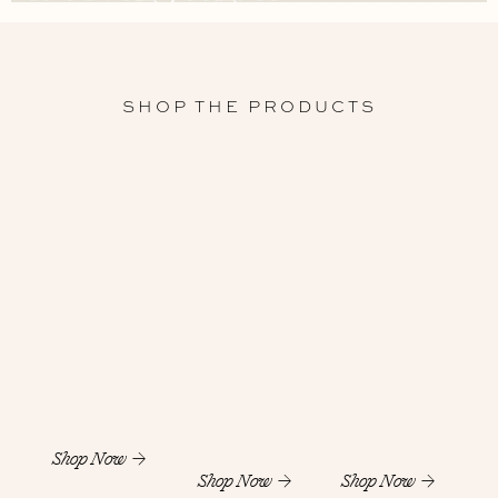
SHOP THE PRODUCTS
Shop Now
Shop Now
Shop Now