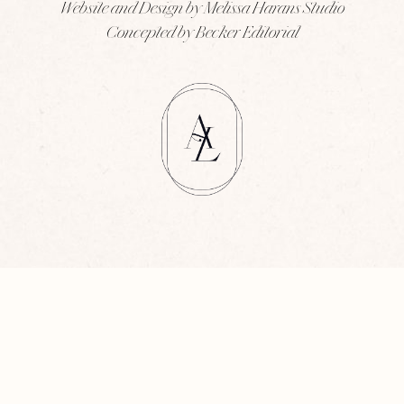
Website and Design by Melissa Harans Studio
Concepted by Becker Editorial