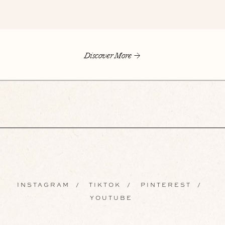
Discover More
INSTAGRAM
/
TIKTOK
/
PINTEREST
/
YOUTUBE