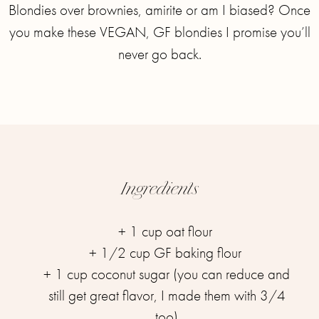
Blondies over brownies, amirite or am I biased? ⁣⁣Once
you make these VEGAN, GF blondies I promise you’ll
never go back.
Ingredients
+ 1 cup oat flour ⁣⁣
+ 1/2 cup GF baking flour ⁣⁣
+ 1 cup coconut sugar (you can reduce and
still get great flavor, I made them with 3/4
too)⁣⁣