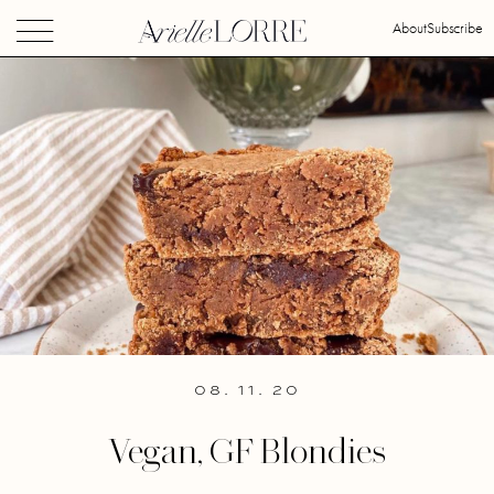
About
Subscribe
08. 11. 20
Vegan, GF Blondies