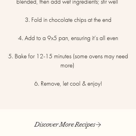
blended, then add wet ingredients; stir well ⁣⁣
3. Fold in chocolate chips at the end⁣⁣
4. Add to a 9x5 pan, ensuring it’s all even⁣⁣
5. Bake for 12-15 minutes (some ovens may need
more) ⁣⁣
6. Remove, let cool & enjoy!
Discover More Recipes