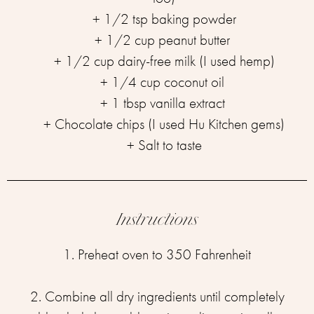
+ 1/2 tsp baking powder⁣⁣
+ 1/2 cup peanut butter ⁣⁣
+ 1/2 cup dairy-free milk (I used hemp)⁣⁣
+ 1/4 cup coconut oil ⁣⁣
+ 1 tbsp vanilla extract ⁣⁣
+ Chocolate chips (I used Hu Kitchen gems)⁣⁣
+ Salt to taste
Instructions
1. Preheat oven to 350 Fahrenheit
2. Combine all dry ingredients until completely