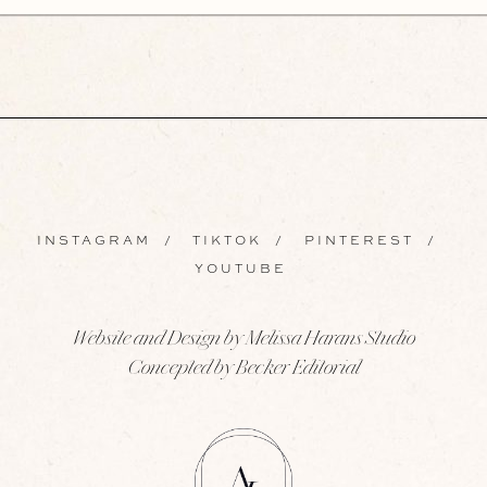
INSTAGRAM
/
TIKTOK
/
PINTEREST
/
YOUTUBE
Website and Design by Melissa Harans Studio
Concepted by Becker Editorial