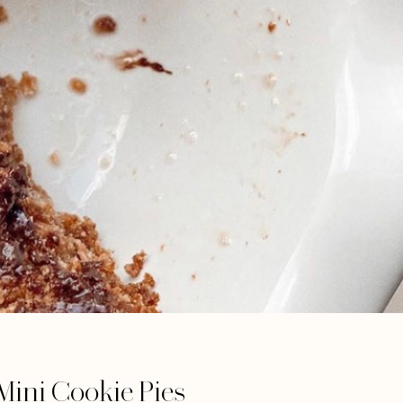
Mini Cookie Pies