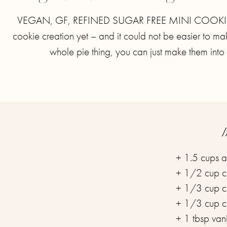
VEGAN, GF, REFINED SUGAR FREE MINI COOKIE P
cookie creation yet – and it could not be easier to m
whole pie thing, you can just make them into 
I
+ 1.5 cups al
+ 1/2 cup co
+ 1/3 cup co
+ 1/3 cup co
+ 1 tbsp vanil