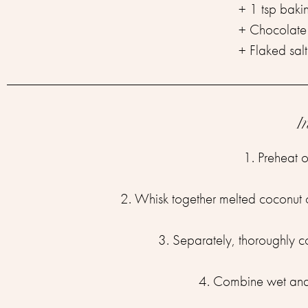
+ 1 tsp baki
+ Chocolate 
+ Flaked salt 
I
1. Preheat o
2. Whisk together melted coconut oi
3. Separately, thoroughly 
4. Combine wet and d