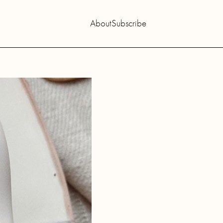
About
Subscribe