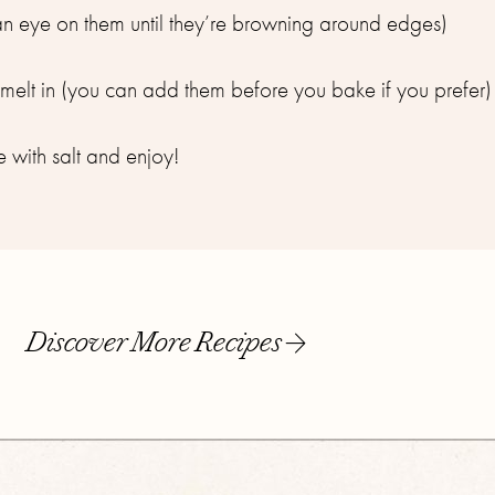
an eye on them until they’re browning around edges)⁣
elt in (you can add them before you bake if you prefer)⁣
e with salt and enjoy!⁣
Discover More Recipes