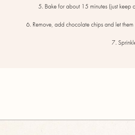
5. Bake for about 15 minutes (just keep 
6. Remove, add chocolate chips and let them m
7. Sprinkl