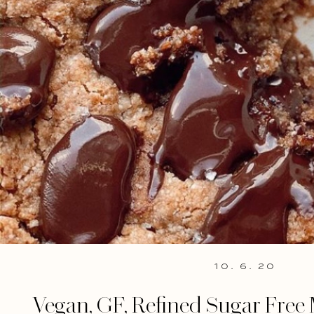
10. 6. 20
Vegan, GF, Refined Sugar Free 