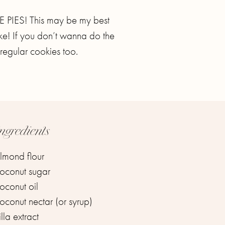
IES! This may be my best
ake! If you don’t wanna do the
regular cookies too.
ngredients
mond flour ⁣
conut sugar ⁣
conut oil ⁣
conut nectar (or syrup) ⁣
la extract ⁣