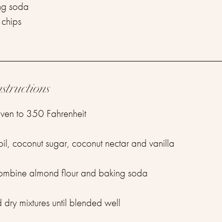
ng soda ⁣
chips⁣
⁣
nstructions
ven to 350 Fahrenheit ⁣
l, coconut sugar, coconut nectar and vanilla ⁣
combine almond flour and baking soda ⁣
ry mixtures until blended well⁣