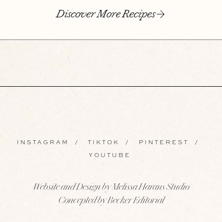
Discover More Recipes
INSTAGRAM
/
TIKTOK
/
PINTEREST
/
YOUTUBE
Website and Design by Melissa Harans Studio
Concepted by Becker Editorial