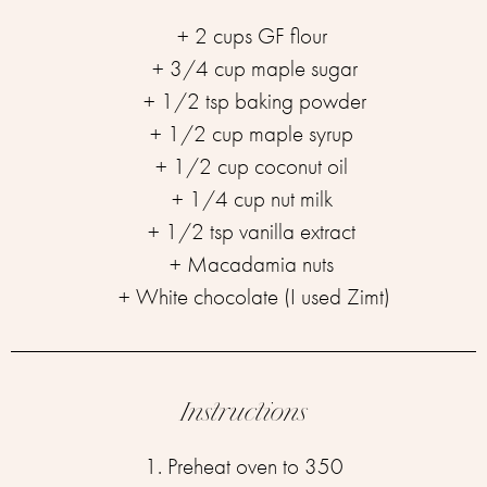
+ 2 cups GF flour ⁣
+ 3/4 cup maple sugar⁣
+ 1/2 tsp baking powder⁣
+ 1/2 cup maple syrup ⁣
+ 1/2 cup coconut oil ⁣
+ 1/4 cup nut milk ⁣
+ 1/2 tsp vanilla extract ⁣
+ Macadamia nuts ⁣
+ White chocolate (I used Zimt)⁣
Instructions
1. Preheat oven to 350⁣