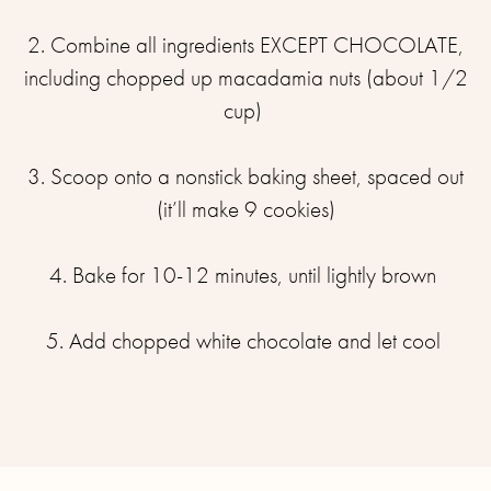
2. Combine all ingredients EXCEPT CHOCOLATE,
including chopped up macadamia nuts (about 1/2
cup) ⁣
3. Scoop onto a nonstick baking sheet, spaced out
(it’ll make 9 cookies)⁣
4. Bake for 10-12 minutes, until lightly brown ⁣
5. Add chopped white chocolate and let cool ⁣
⁣⁣⁣⁣⁣⁣