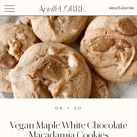
About
Subscribe
09. 1. 20
Vegan Maple White Chocolate
Macadamia Cookies