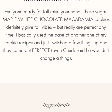
Everyone ready for fall raise your hand. These vegan
MAPLE WHITE CHOCOLATE MACADAMIA cookies
definitely give fall vibes – but really are perfect any
time.⁣ I basically used the base of another one of my
cookie recipes and just switched a few things up and
they came out PERFECT (even Chuck said he wouldn’t
change a thing)⁣.
Ingredients