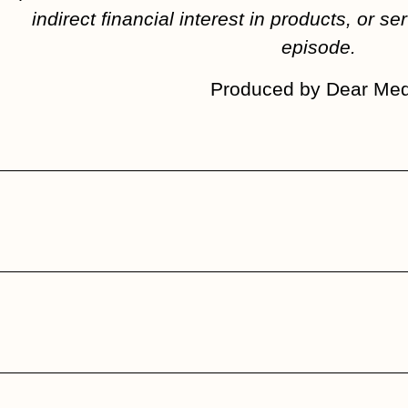
indirect financial interest in products, or ser
episode.
Produced by Dear Med