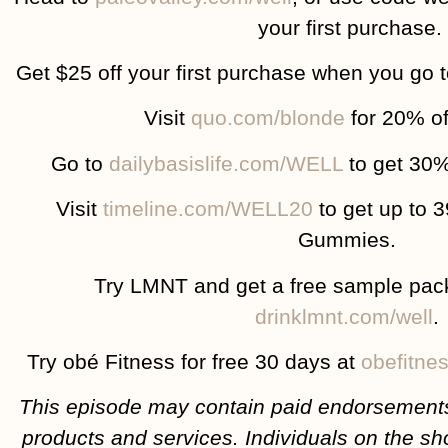
your first purchase.
Get $25 off your first purchase when you go 
Visit
quo.com/blonde
for 20% of
Go to
dailybasislife.com/WELL
to get 30%
Visit
timeline.com/WELL20
to get up to 
Gummies.
Try LMNT and get a free sample pac
drinklmnt.com/well
.
Try obé Fitness for free 30 days at
obefitne
This episode may contain paid endorsements
products and services. Individuals on the sh