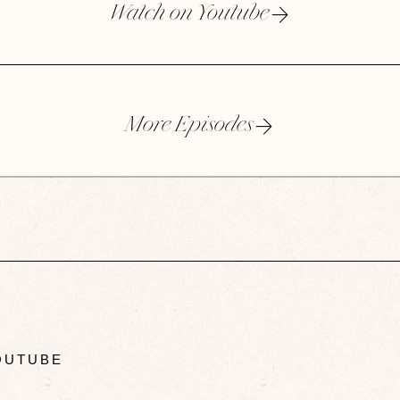
Watch on Youtube
More Episodes
UTUBE