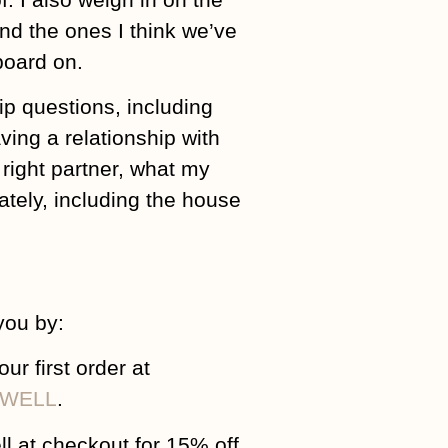
and the ones I think we’ve
rboard on.
ip questions, including
ving a relationship with
right partner, what my
ately, including the house
you by:
 first order at
m/WELL
.
ll at checkout for 15% off