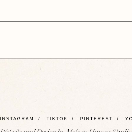
INSTAGRAM
/
TIKTOK
/
PINTEREST
/
YO