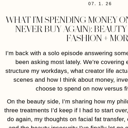
07. 1. 26
WHAT I’M SPENDING MONEY ON
NEVER BUY AGAIN): BEAUT
FASHION + MO
I’m back with a solo episode answering some
been asking most lately. We’re covering 
structure my workdays, what creator life actu
scenes and how I think about money, inves
choose to spend on now versus fi
On the beauty side, I’m sharing how my phi
three treatments I’d keep if I had to start ove
do again, my thoughts on facial fat transfer
and the beauty insecurity I’ve finally let go o