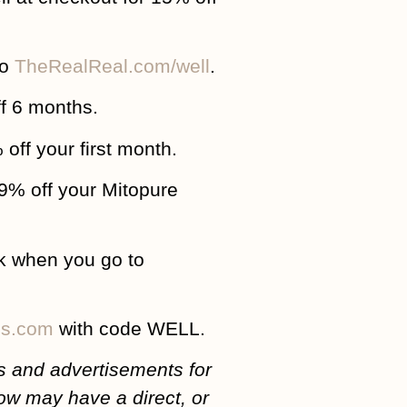
to
TheRealReal.com/well
.
f 6 months.
 off your first month.
39% off your Mitopure
k when you go to
ss.com
with code WELL.
 and advertisements for
ow may have a direct, or