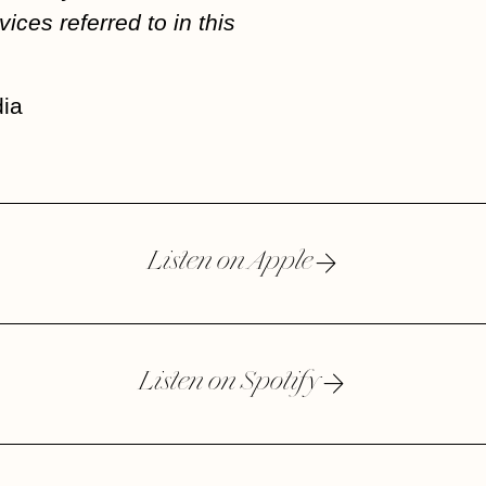
vices referred to in this
ia
Listen on Apple
Listen on Spotify