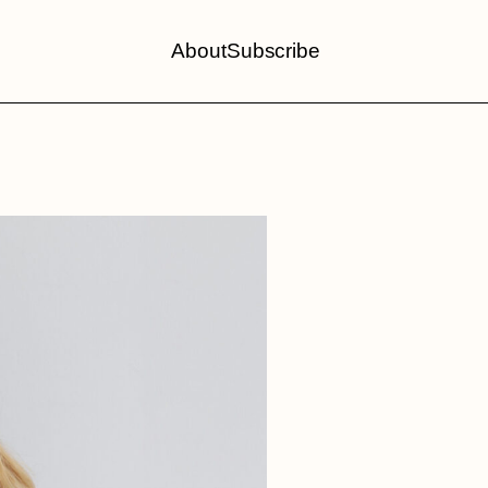
About
Subscribe