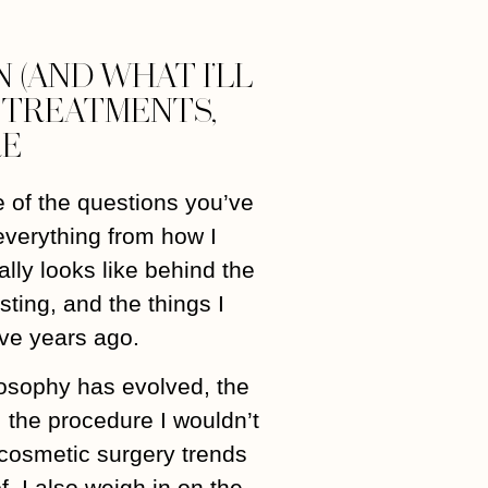
 (AND WHAT I’LL
Y TREATMENTS,
RE
 of the questions you’ve
everything from how I
ally looks like behind the
ting, and the things I
ve years ago.
losophy has evolved, the
r, the procedure I wouldn’t
, cosmetic surgery trends
f. I also weigh in on the