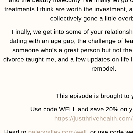
treatments I think are worth the investment, 
collectively gone a little ove
Finally, we get into some of your relationsh
dating with an age gap, the challenge of lea
someone who’s a great person but not the 
divorce taught me, and a few updates on life l
remodel.
This episode is brought to 
Use code WELL and save 20% on your
https://justthrivehealth.co
Head to
paleovalley.com/well
, or use code we