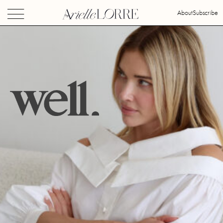
About
Subscribe