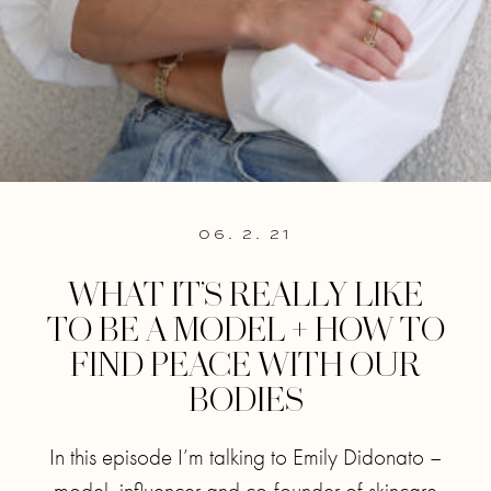
06. 2. 21
WHAT IT’S REALLY LIKE
TO BE A MODEL + HOW TO
FIND PEACE WITH OUR
BODIES
In this episode I’m talking to Emily Didonato –
model, influencer and co-founder of skincare