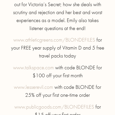
out for Victoria’s Secret; how she deals with
scrutiny and rejection and her best and worst
experiences as a model. Emily also takes
listener questions at the end!
www.athleticgreens.com/BLONDEFILES
for
your FREE year supply of Vitamin D and 5 free
travel packs today
www.talkspace.com
with code BLONDE for
$100 off your first month
www.lesserevil.com
with code BLONDE for
25% off your first one-time order
www.publicgoods.com/BLONDEFILES
for
$15 off your first order