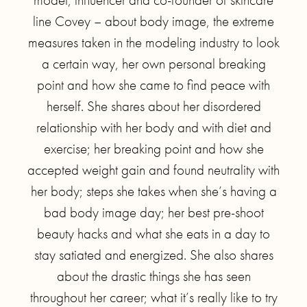
line Covey – about body image, the extreme
measures taken in the modeling industry to look
a certain way, her own personal breaking
point and how she came to find peace with
herself. She shares about her disordered
relationship with her body and with diet and
exercise; her breaking point and how she
accepted weight gain and found neutrality with
her body; steps she takes when she’s having a
bad body image day; her best pre-shoot
beauty hacks and what she eats in a day to
stay satiated and energized. She also shares
about the drastic things she has seen
throughout her career; what it’s really like to try