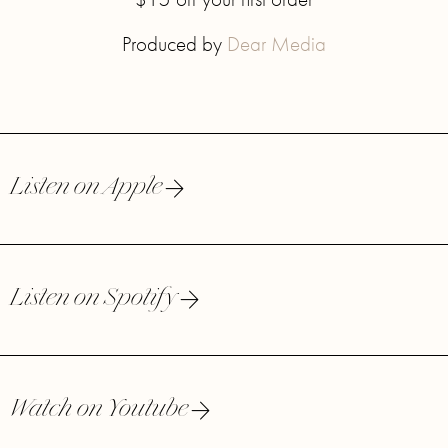
Produced by
Dear Media
Listen on Apple
Listen on Spotify
Watch on Youtube