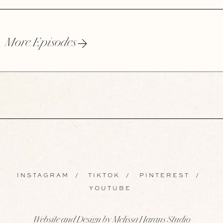
More Episodes
INSTAGRAM
/
TIKTOK
/
PINTEREST
/
YOUTUBE
Website and Design by Melissa Harans Studio