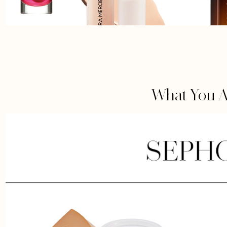
What You A