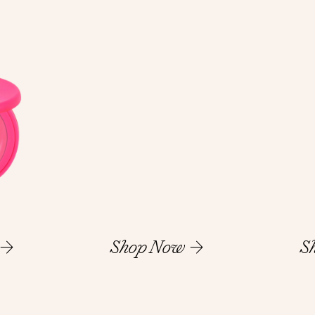
Shop Now
S