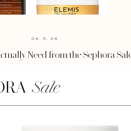
04. 5. 24
ctually Need from the Sephora Sal