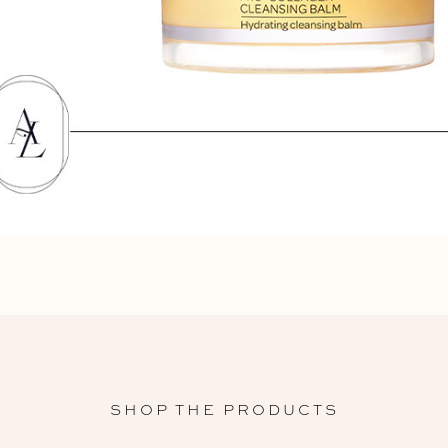
SHOP THE PRODUCTS