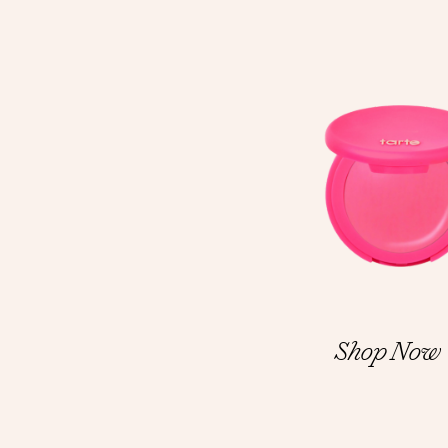
Shop Now