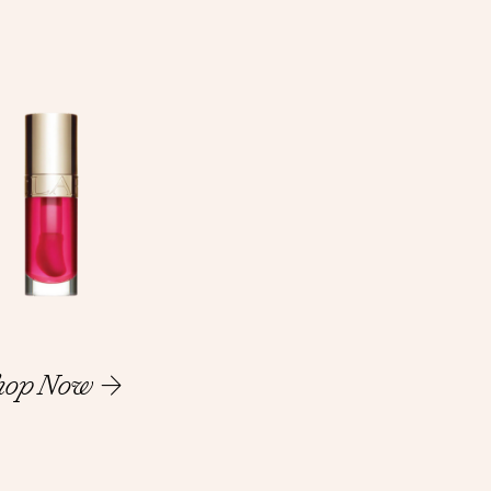
hop Now