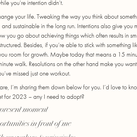
ile you’re intention didn’t.
ange your life. Tweaking the way you think about someth
e and sustainable in the long run. Intentions also give you
w you go about achieving things which often results in sm
tructured. Besides, if you’re able to stick with something li
es you room for growth. Maybe today that means a 15 minu
inute walk. Resolutions on the other hand make you want
ou’ve missed just one workout.
 are, I’m sharing them down below for you. I’d love to kn
set for 2023 – any I need to adopt?
e present moment
ortunities in front of me