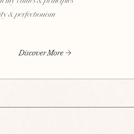
th my values & principles
dity & perfectionism
Discover More