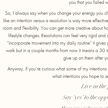
you that you failed wh
So, I always say when you change your energy you ch
like an intention versus a resolution is way more effectiv
room and flexibility. You can get more creative about ho
lifestyle changes. Resolutions can feel very rigid and s
“incorporate movement into my daily routine” it giv
walk but in a couple months from now it means a 30 m
give up on them after y
Anyway, if you’re curious what some of my intentions
what intentions you hope to 
Live in th
Say “yes” to the opp