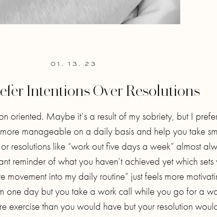
01. 13. 23
efer Intentions Over Resolutions
on oriented. Maybe it’s a result of my sobriety, but I prefer
are more manageable on a daily basis and help you take sm
or resolutions like “work out five days a week” almost al
ant reminder of what you haven’t achieved yet which sets
ate movement into my daily routine” just feels more motivat
ym one day but you take a work call while you go for a wa
re exercise than you would have but your resolution would