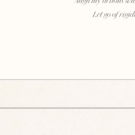
Align my actions wi
Let go of rigi