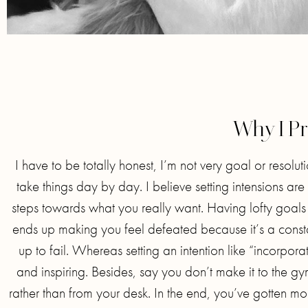
Why I Pr
I have to be totally honest, I’m not very goal or resoluti
take things day by day. I believe setting intensions 
steps towards what you really want. Having lofty goals 
ends up making you feel defeated because it’s a const
up to fail. Whereas setting an intention like “incorpor
and inspiring. Besides, say you don’t make it to the g
rather than from your desk. In the end, you’ve gotten mo