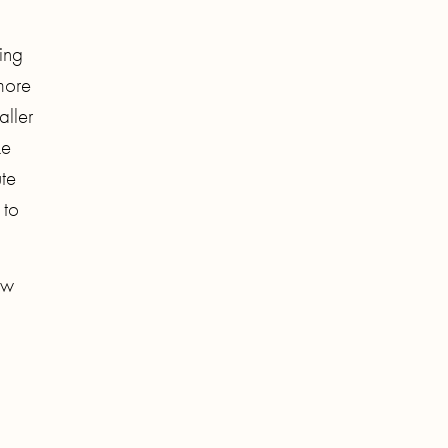
ing
 more
aller
ke
te
 to
ow