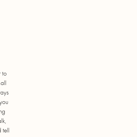
 to
all
ways
 you
ing
lk,
 tell