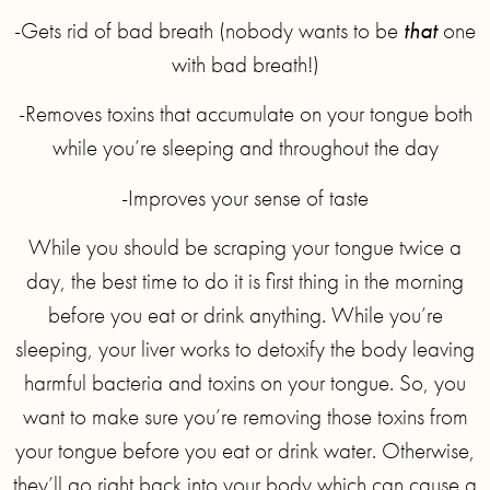
-Gets rid of bad breath (nobody wants to be
that
one
with bad breath!)
-Removes toxins that accumulate on your tongue both
while you’re sleeping and throughout the day
-Improves your sense of taste
While you should be scraping your tongue twice a
day, the best time to do it is first thing in the morning
before you eat or drink anything. While you’re
sleeping, your liver works to detoxify the body leaving
harmful bacteria and toxins on your tongue. So, you
want to make sure you’re removing those toxins from
your tongue before you eat or drink water. Otherwise,
they’ll go right back into your body which can cause a