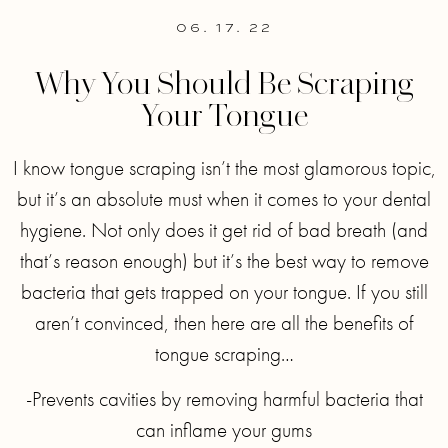
06. 17. 22
Why You Should Be Scraping
Your Tongue
I know tongue scraping isn’t the most glamorous topic,
but it’s an absolute must when it comes to your dental
hygiene. Not only does it get rid of bad breath (and
that’s reason enough) but it’s the best way to remove
bacteria that gets trapped on your tongue. If you still
aren’t convinced, then here are all the benefits of
tongue scraping…
-Prevents cavities by removing harmful bacteria that
can inflame your gums