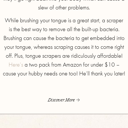
slew of other problems.
While brushing your tongue is a great start, a scraper
is the best way to remove all the built-up bacteria.
Brushing can cause the bacteria to get embedded into
your tongue, whereas scraping causes it to come right
off. Plus, tongue scrapers are ridiculously affordable!
Here’s
a two pack from Amazon for under $10 –
cause your hubby needs one too! He’ll thank you later!
Discover More