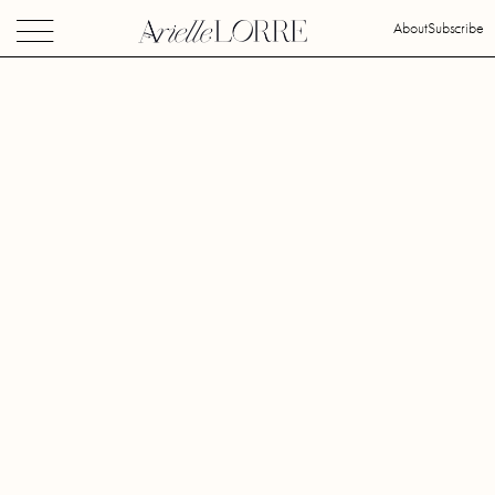
About
Subscribe