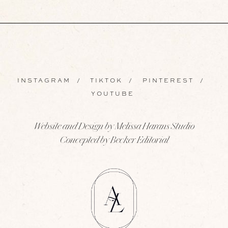
INSTAGRAM
/
TIKTOK
/
PINTEREST
/
YOUTUBE
Website and Design by Melissa Harans Studio
Concepted by Becker Editorial