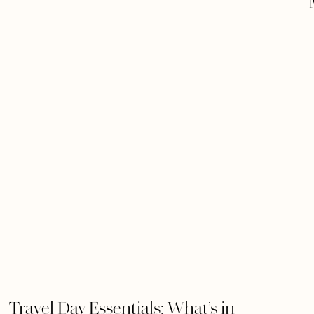
Travel Day Essentials: What’s in