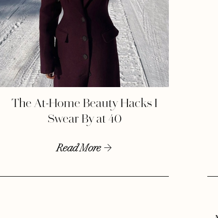
The At-Home Beauty Hacks I
Swear By at 40
Read More