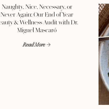
Naughty, Nice, Necessary, or
Never Again: Our End of Year
eauty & Wellness Audit with Dr.
Miguel Mascaró
Read More