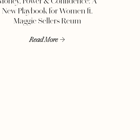
Money, Power & Confidence: A
New Playbook for Women ft.
Maggie Sellers Reum
Read More