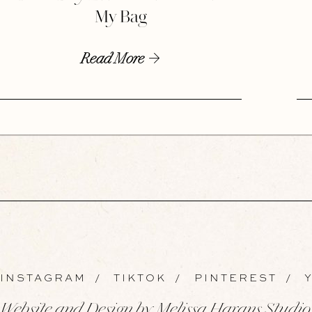
My Bag
Read More
INSTAGRAM
/
TIKTOK
/
PINTEREST
/
Y
Website and Design by Melissa Harans Studio