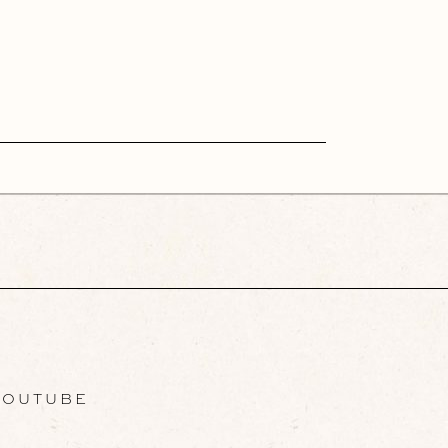
OUTUBE