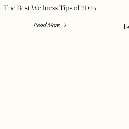
The Best Wellness Tips of 2025
Read More
B