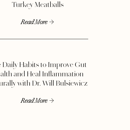
Turkey Meatballs
Read More
 Daily Habits to Improve Gut
alth and Heal Inflammation
rally with Dr. Will Bulsiewicz
Read More