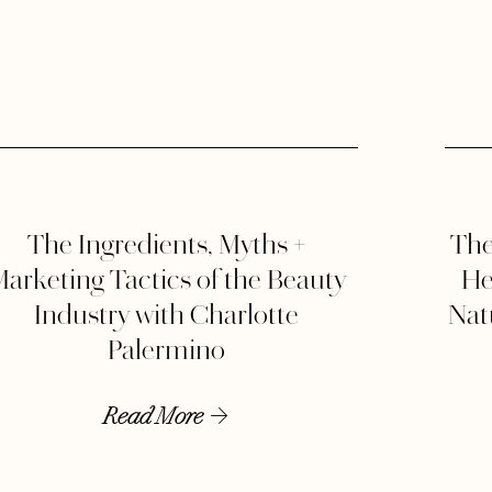
The Ingredients, Myths +
The
arketing Tactics of the Beauty
He
Industry with Charlotte
Natu
Palermino
Read More