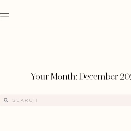
Your Month: December 20