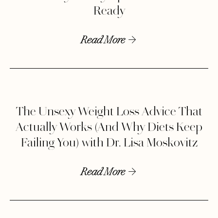
Ready
Read More
The Unsexy Weight Loss Advice That
Actually Works (And Why Diets Keep
Failing You) with Dr. Lisa Moskovitz
Read More