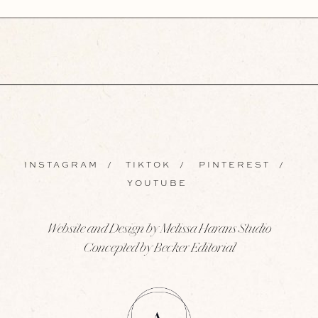
INSTAGRAM
/
TIKTOK
/
PINTEREST
/
YOUTUBE
Website and Design by Melissa Harans Studio
Concepted by Becker Editorial