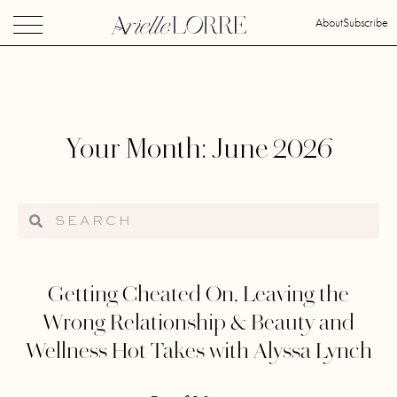
About
Subscribe
Your Month: June 2026
Getting Cheated On, Leaving the
Wrong Relationship & Beauty and
Wellness Hot Takes with Alyssa Lynch