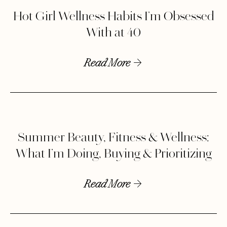
Hot Girl Wellness Habits I’m Obsessed
With at 40
Read More
Summer Beauty, Fitness & Wellness:
What I’m Doing, Buying & Prioritizing
Read More