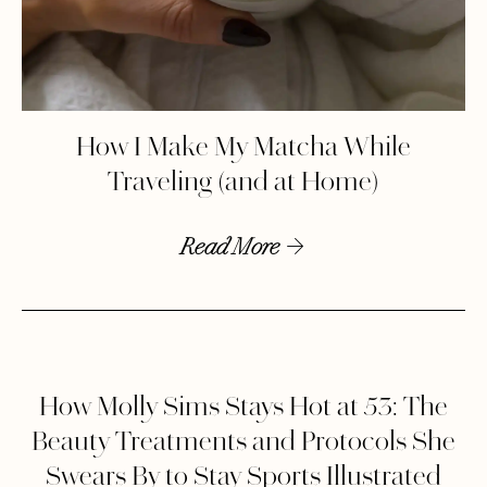
How I Make My Matcha While
Traveling (and at Home)
Read More
How Molly Sims Stays Hot at 53: The
Beauty Treatments and Protocols She
Swears By to Stay Sports Illustrated