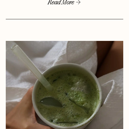
Read More