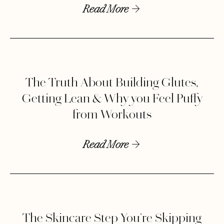
Read More
The Truth About Building Glutes,
Getting Lean & Why you Feel Puffy
from Workouts
Read More
The Skincare Step You’re Skipping