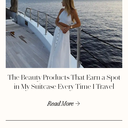
The Beauty Products That Earn a Spot
in My Suitcase Every Time I Travel
Read More