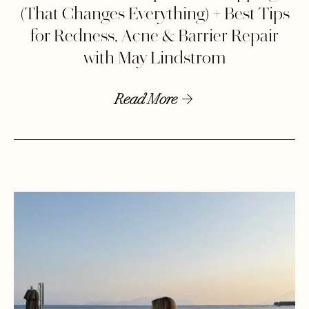
(That Changes Everything) + Best Tips
for Redness, Acne & Barrier Repair
with May Lindstrom
Read More