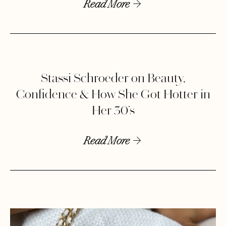
Read More
Stassi Schroeder on Beauty,
Confidence & How She Got Hotter in
Her 30’s
Read More