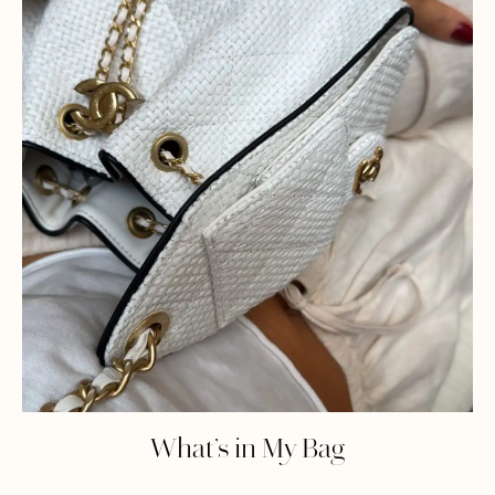
What’s in My Bag