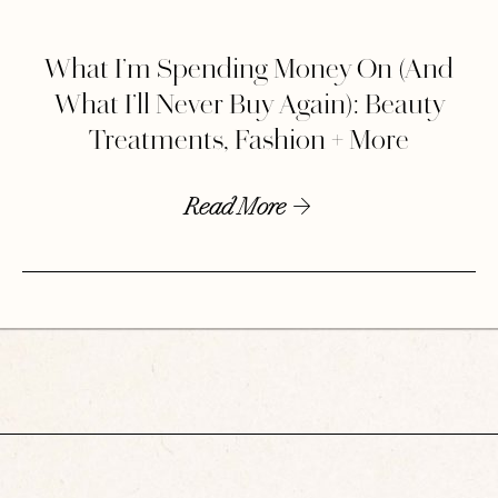
What I’m Spending Money On (And
What I’ll Never Buy Again): Beauty
Treatments, Fashion + More
Read More