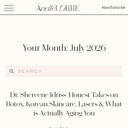
About
Subscribe
Your Month: July 2026
Dr. Shereene Idriss’ Honest Takes on
Botox, Korean Skincare, Lasers & What
is Actually Aging You