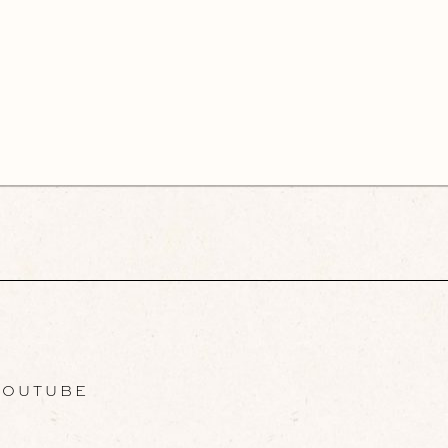
OUTUBE