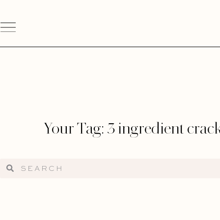
Your Tag: 3 ingredient crac