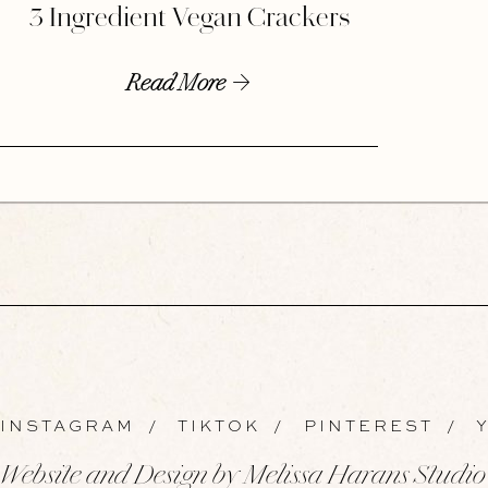
3 Ingredient Vegan Crackers
Read More
INSTAGRAM
/
TIKTOK
/
PINTEREST
/
Y
Website and Design by Melissa Harans Studio