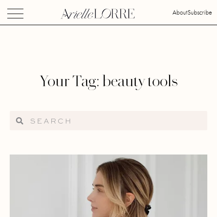
About
Subscribe
Your Tag: beauty tools