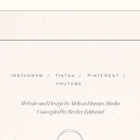
INSTAGRAM
/
TIKTOK
/
PINTEREST
/
YOUTUBE
Website and Design by Melissa Harans Studio
Concepted by Becker Editorial