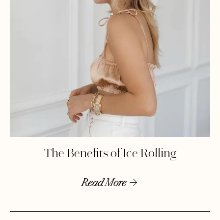
The Benefits of Ice Rolling
Read More