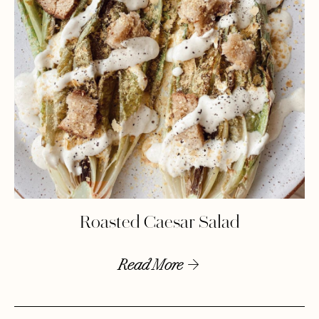
Roasted Caesar Salad
Read More