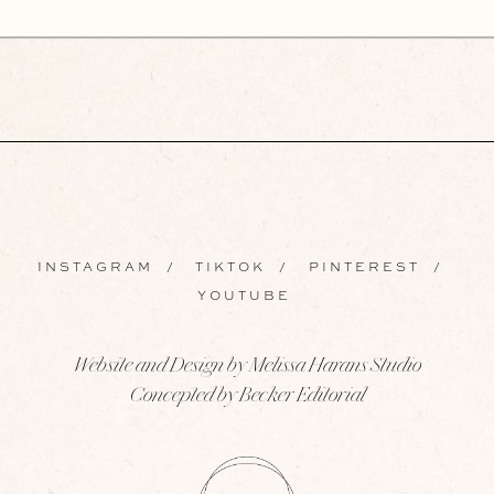
INSTAGRAM
/
TIKTOK
/
PINTEREST
/
YOUTUBE
Website and Design by Melissa Harans Studio
Concepted by Becker Editorial