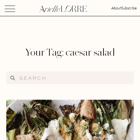
About
Subscribe
Your Tag: caesar salad