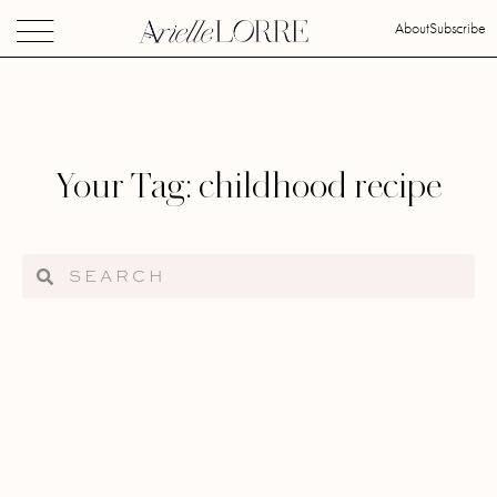
About
Subscribe
Your Tag: childhood recipe