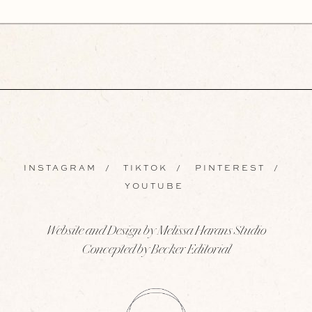
INSTAGRAM
/
TIKTOK
/
PINTEREST
/
YOUTUBE
Website and Design by Melissa Harans Studio
Concepted by Becker Editorial