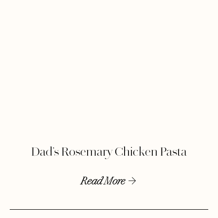
Dad’s Rosemary Chicken Pasta
Read More