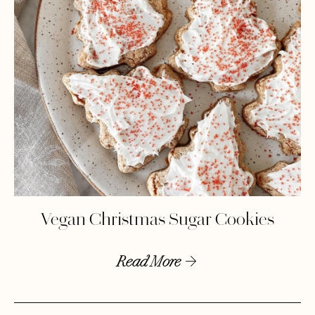
Vegan Christmas Sugar Cookies
Read More