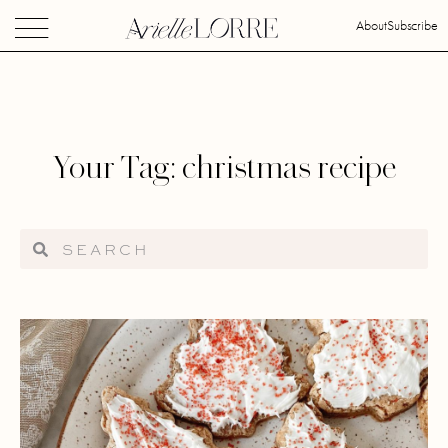
About
Subscribe
Your Tag: christmas recipe