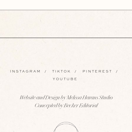
INSTAGRAM
/
TIKTOK
/
PINTEREST
/
YOUTUBE
Website and Design by Melissa Harans Studio
Concepted by Becker Editorial