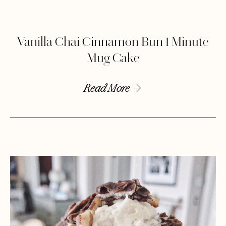
Vanilla Chai Cinnamon Bun 1 Minute
Mug Cake
Read More