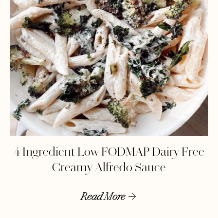
4 Ingredient Low FODMAP Dairy Free
Creamy Alfredo Sauce
Read More