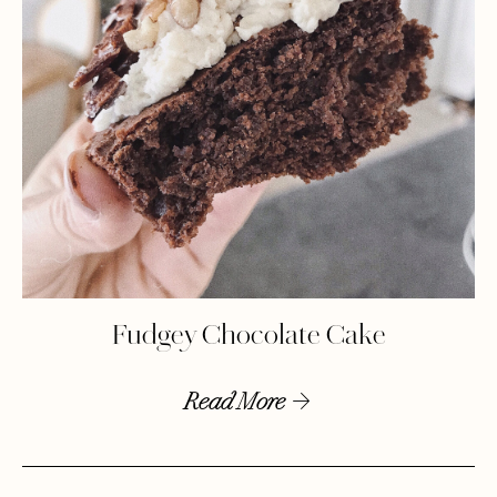
Fudgey Chocolate Cake
Read More