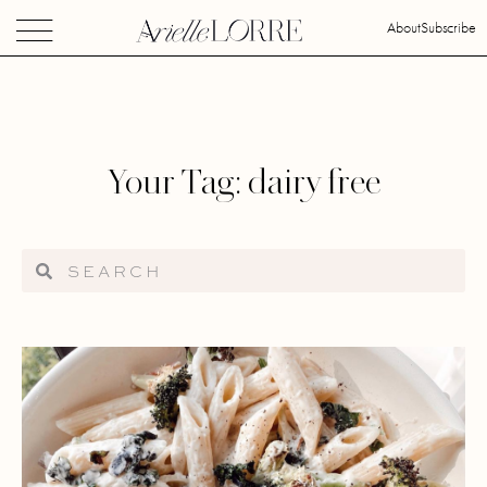
About
Subscribe
Your Tag: dairy free