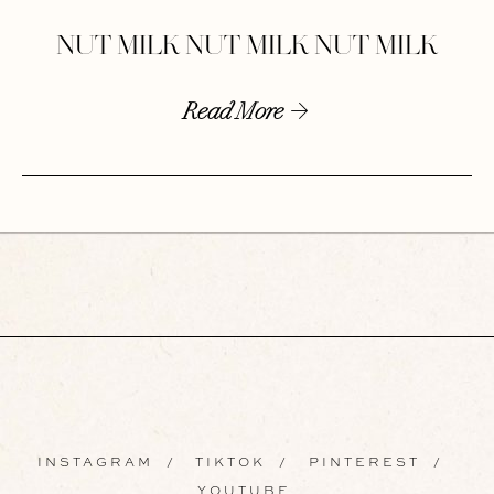
NUT MILK NUT MILK NUT MILK
Read More
INSTAGRAM
/
TIKTOK
/
PINTEREST
/
YOUTUBE