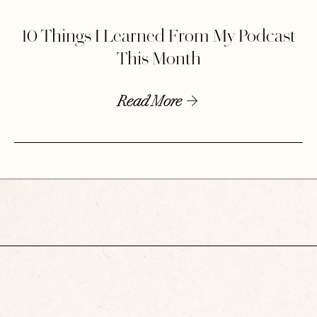
10 Things I Learned From My Podcast
This Month
Read More