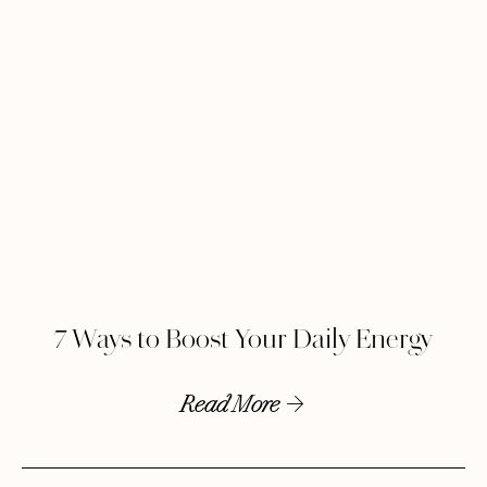
7 Ways to Boost Your Daily Energy
Read More