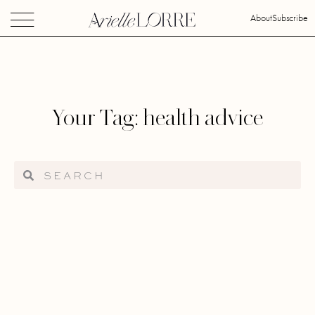
About
Subscribe
Your Tag: health advice