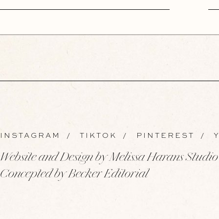
INSTAGRAM
/
TIKTOK
/
PINTEREST
/
Y
Website and Design by Melissa Harans Studio
Concepted by Becker Editorial