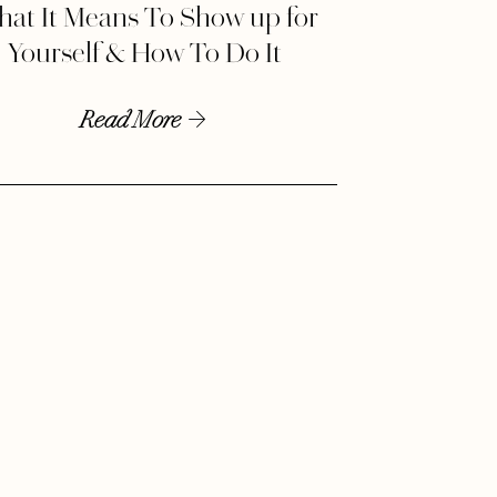
at It Means To Show up for
Yourself & How To Do It
Read More