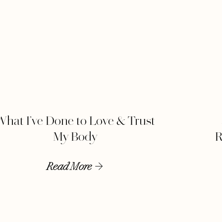
What I’ve Done to Love & Trust
My Body
R
Read More