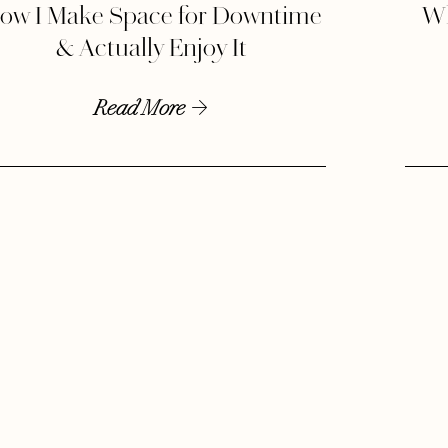
ow I Make Space for Downtime
Wh
& Actually Enjoy It
Read More