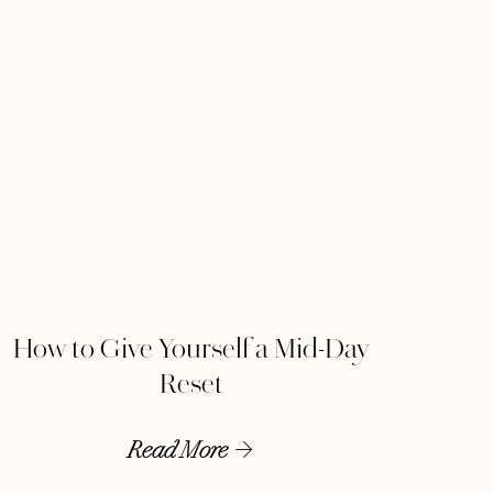
How to Give Yourself a Mid-Day
Reset
Read More