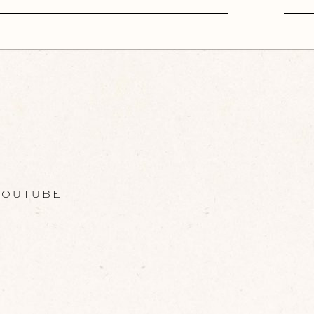
OUTUBE