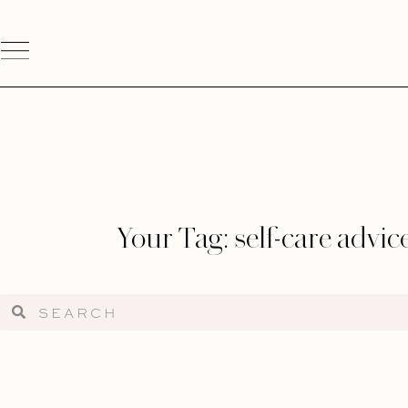
Your Tag: self-care advic