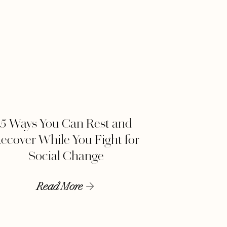
5 Ways You Can Rest and
ecover While You Fight for
Social Change
Read More