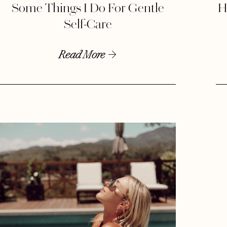
Some Things I Do For Gentle
H
Self-Care
Read More