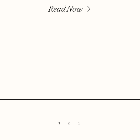
Read Now
1 |
2
|
3