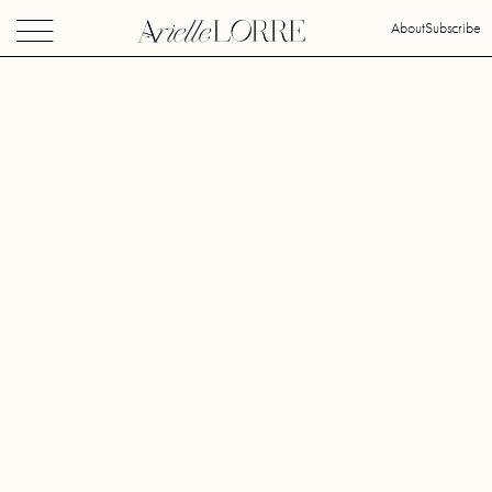
About
Subscribe