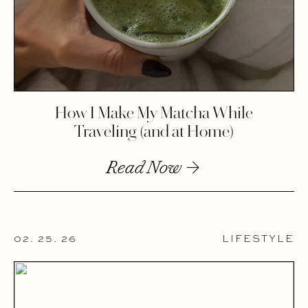
How I Make My Matcha While
Traveling (and at Home)
Read Now
02. 25. 26
LIFESTYLE