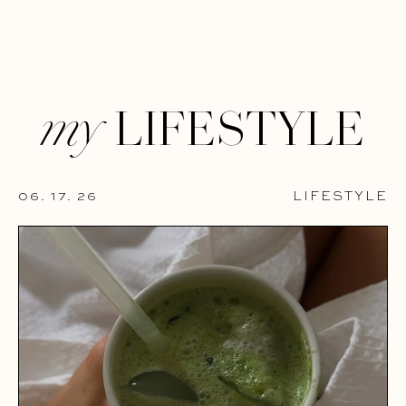
LIFESTYLE
my
06. 17. 26
LIFESTYLE