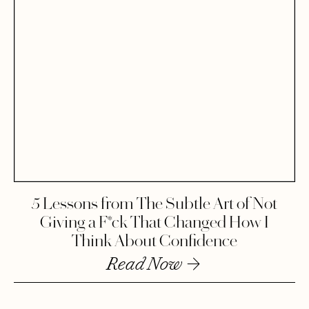
5 Lessons from The Subtle Art of Not
Giving a F*ck That Changed How I
Think About Confidence
Read Now