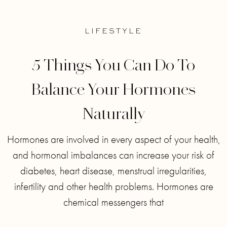
LIFESTYLE
5 Things You Can Do To
Balance Your Hormones
Naturally
Hormones are involved in every aspect of your health,
and hormonal imbalances can increase your risk of
diabetes, heart disease, menstrual irregularities,
infertility and other health problems. Hormones are
chemical messengers that