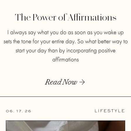
The Power of Affirmations
I always say what you do as soon as you wake up
sets the tone for your entire day. So what better way to
start your day than by incorporating positive
affirmations
Read Now
06. 17. 26
LIFESTYLE