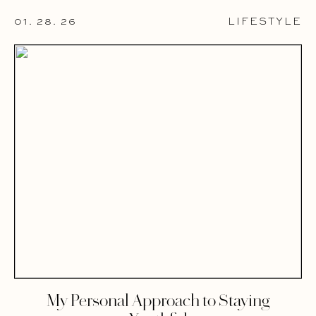
01. 28. 26
LIFESTYLE
My Personal Approach to Staying