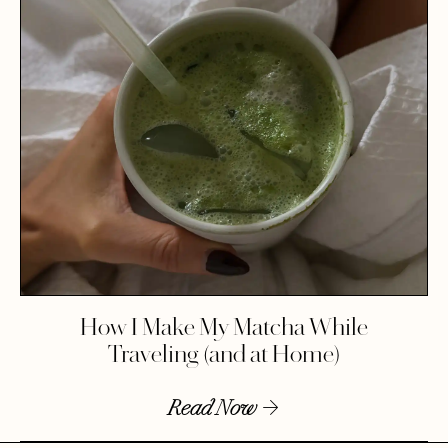
How I Make My Matcha While
Traveling (and at Home)
Read Now