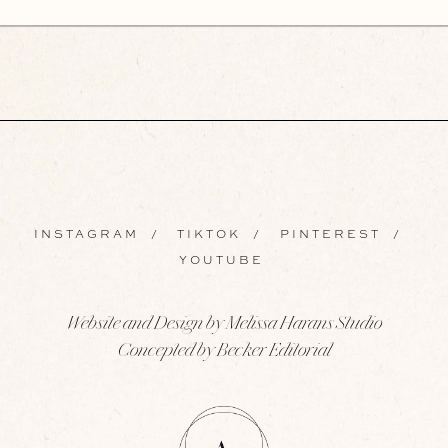
INSTAGRAM
/
TIKTOK
/
PINTEREST
/
YOUTUBE
Website and Design by Melissa Harans Studio
Concepted by Becker Editorial