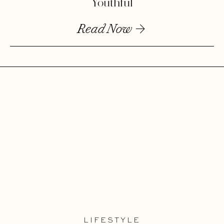
Youthful
Read Now
LIFESTYLE