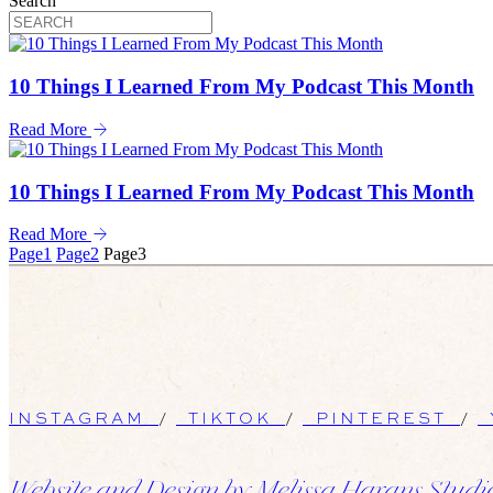
Search
10 Things I Learned From My Podcast This Month
Read More
10 Things I Learned From My Podcast This Month
Read More
Page
1
Page
2
Page
3
INSTAGRAM
/
TIKTOK
/
PINTEREST
/