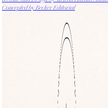
Website and Design by Melissa Harans Studi
Concepted by Becker Editorial