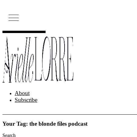
Skip
to
content
About
Subscribe
Your Tag: the blonde files podcast
Search