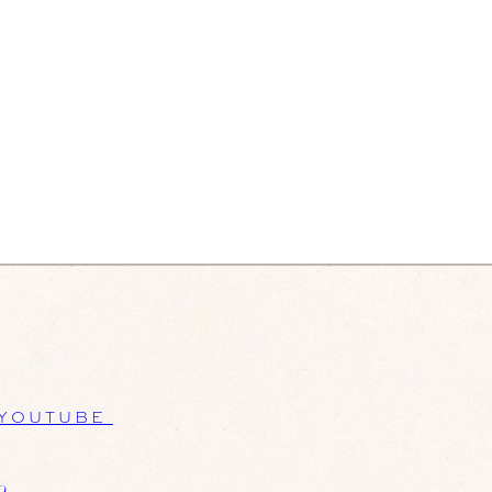
YOUTUBE