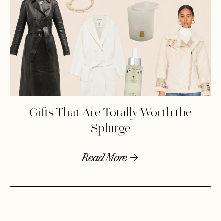
Gifts That Are Totally Worth the
Splurge
Read More