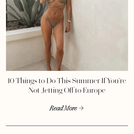
10 Things to Do This Summer If You’re
Not Jetting Off to Europe
Read More