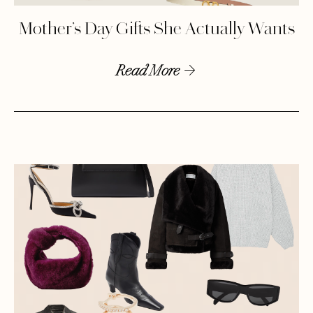
Mother’s Day Gifts She Actually Wants
Read More