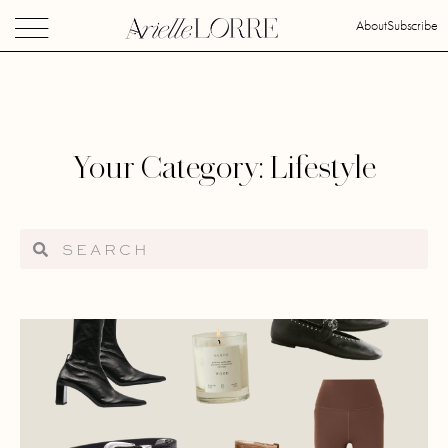
About
Subscribe
Your Category: Lifestyle