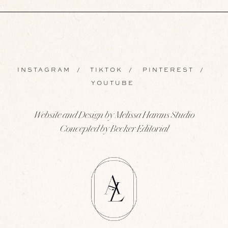
INSTAGRAM
/
TIKTOK
/
PINTEREST
/
YOUTUBE
Website and Design by Melissa Harans Studio
Concepted by Becker Editorial