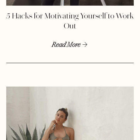
5 Hacks for Motivating Yourself to Work
Out
Read More