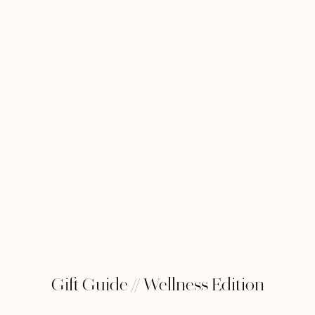
Gift Guide // Wellness Edition