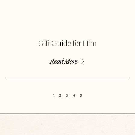
Gift Guide for Him
Read More
1
2
3
4
5