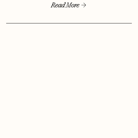
Read More