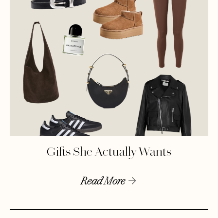
Gifts She Actually Wants
Read More