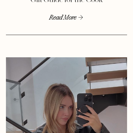
Gift Guide for the Cook
Read More