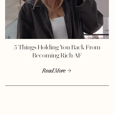
5 Things Holding You Back From
Becoming Rich AF
Read More