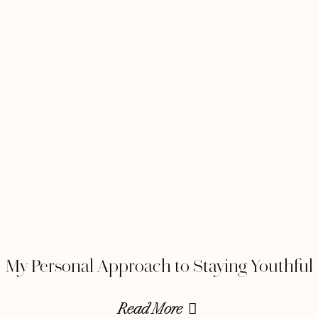
My Personal Approach to Staying Youthful
Read More