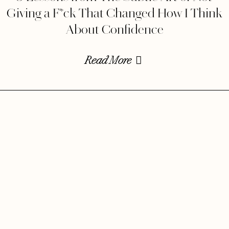
Giving a F*ck That Changed How I Think
About Confidence
Read More