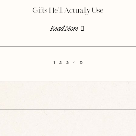
Gifts He’ll Actually Use
Read More
1
2
3
4
5