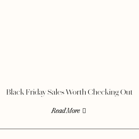
Black Friday Sales Worth Checking Out
Read More