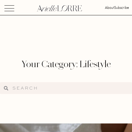
About
Subscribe
Your Category: Lifestyle