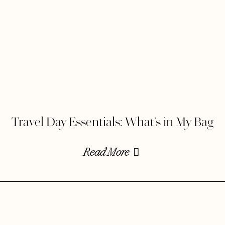
Travel Day Essentials: What’s in My Bag
Read More