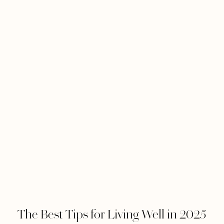
The Best Tips for Living Well in 2025