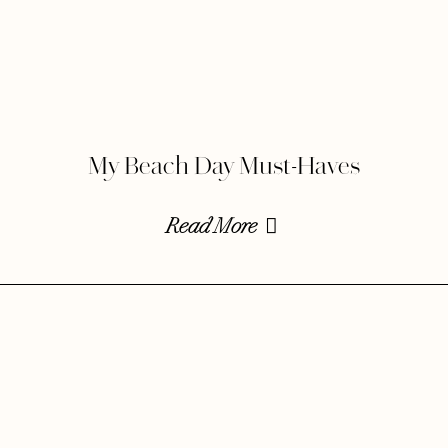
My Beach Day Must-Haves
Read More