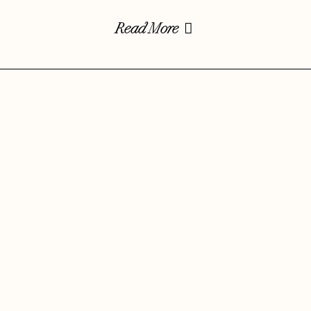
Read More