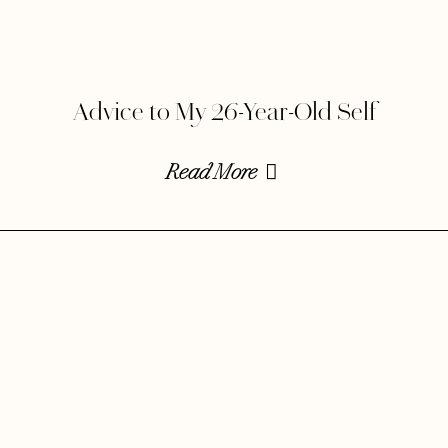
Advice to My 26-Year-Old Self
Read More