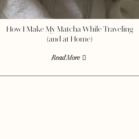
How I Make My Matcha While Traveling
(and at Home)
Read More