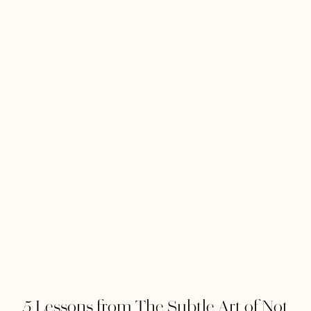
5 Lessons from The Subtle Art of Not