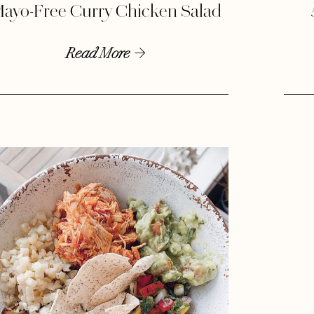
ayo-Free Curry Chicken Salad
Read More