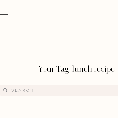
Your Tag: lunch recipe