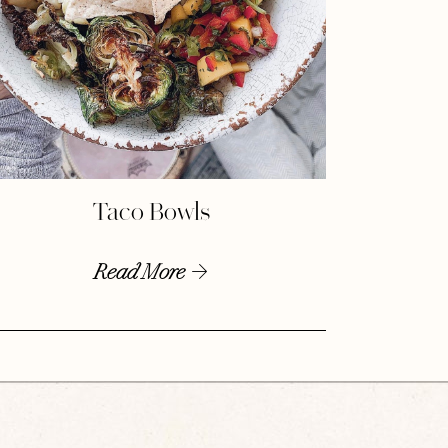
Taco Bowls
Read More