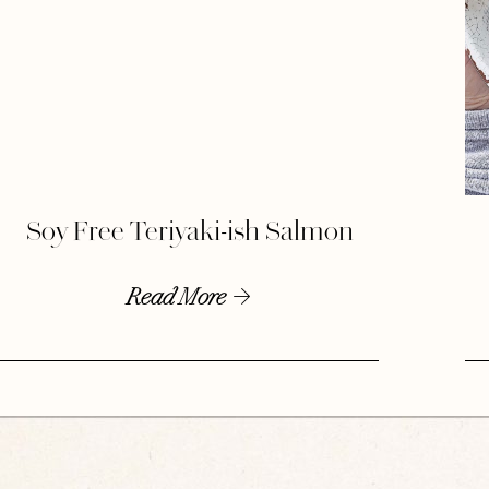
Soy Free Teriyaki-ish Salmon
Read More