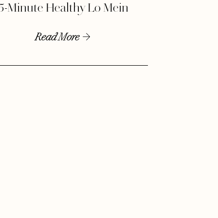
5-Minute Healthy Lo Mein
Read More