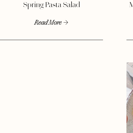
Spring Pasta Salad
M
Read More