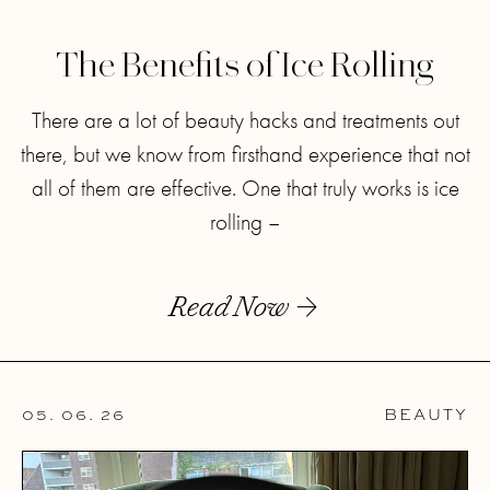
The Benefits of Ice Rolling
There are a lot of beauty hacks and treatments out
there, but we know from firsthand experience that not
all of them are effective. One that truly works is ice
rolling –
Read Now
05. 06. 26
BEAUTY