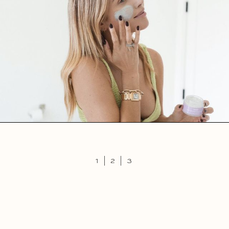
1
|
2
|
3