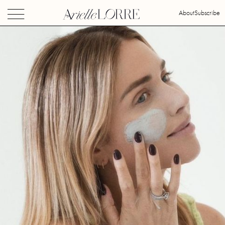
About
Subscribe