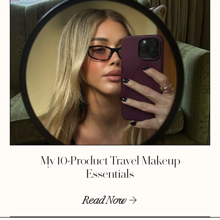
My 10-Product Travel Makeup
Essentials
Read Now