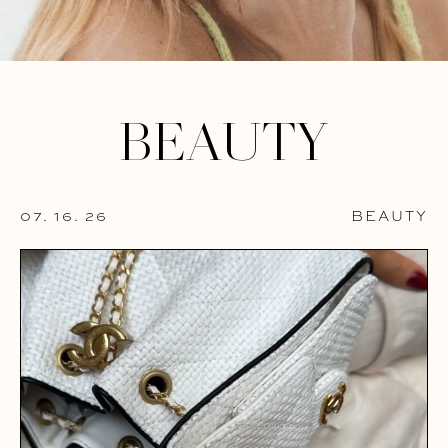
BEAUTY
07. 16. 26
BEAUTY