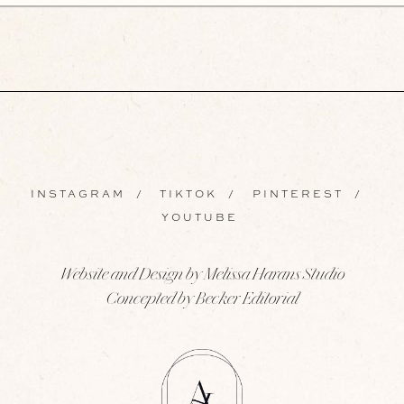
INSTAGRAM
/
TIKTOK
/
PINTEREST
/
YOUTUBE
Website and Design by Melissa Harans Studio
Concepted by Becker Editorial