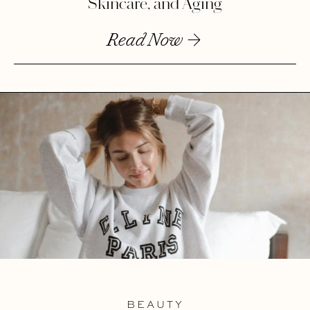
Skincare, and Aging
Read Now
BEAUTY