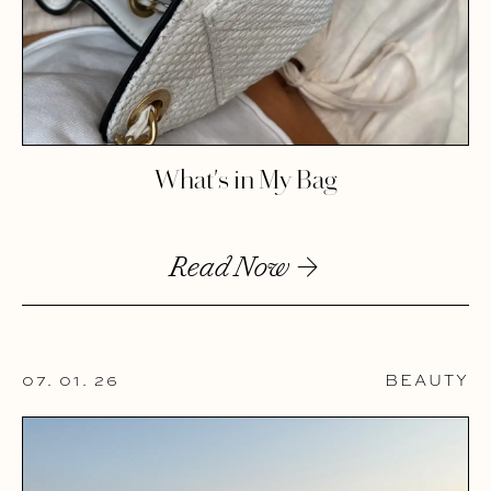
What's in My Bag
Read Now
07. 01. 26
BEAUTY