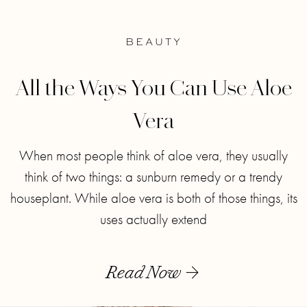
BEAUTY
All the Ways You Can Use Aloe
Vera
When most people think of aloe vera, they usually
think of two things: a sunburn remedy or a trendy
houseplant. While aloe vera is both of those things, its
uses actually extend
Read Now