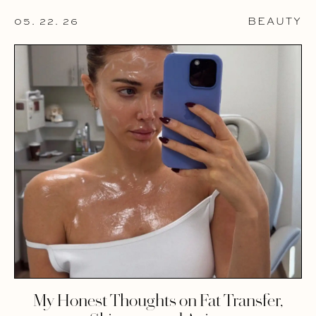
05. 22. 26
BEAUTY
My Honest Thoughts on Fat Transfer,