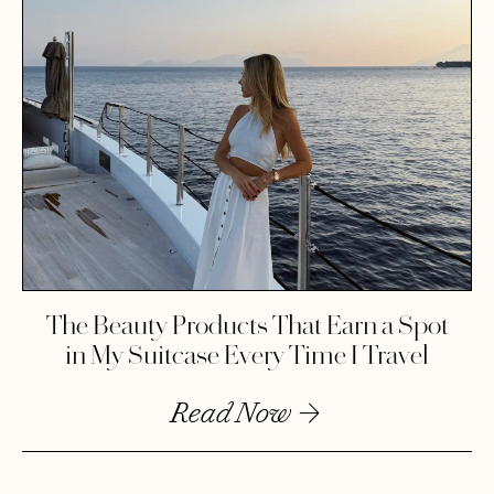
The Beauty Products That Earn a Spot
in My Suitcase Every Time I Travel
Read Now